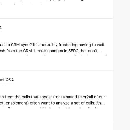
pshot, rather than based on "Current" opportunity
lling 4 Quarters filter to
se Date within the R4Q window relative to that specific
A
flect the stage the
 Chart showing
esh a CRM sync? It’s incredibly frustrating having to wait
the pipeline trend month-over-month or quarter-over-quarter. Is this currently achievable? If s
resh from the CRM. I make changes in SFDC that don’t
time to re-sync. Please add a way to manually do this, or I will
e used.
uct Q&A
s from the calls that appear from a saved filter?All of our
t, enablement) often want to analyze a set of calls. And
e call at a time, it would help to be able to download
o manually and individually click in to each call and
 clicks!Any fellow customers have any recommendations on
one from the Clari team have guidance or insight as to