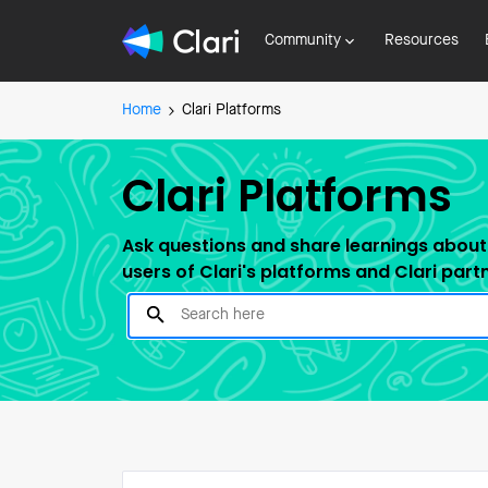
Community
Resources
Home
Clari Platforms
Clari Platforms
Ask questions and share learnings about 
users of Clari's platforms and Clari part