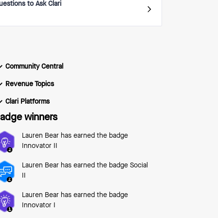
uestions to Ask Clari
Community Central
Revenue Topics
Clari Platforms
adge winners
Lauren Bear
has earned the badge
Innovator II
Lauren Bear
has earned the badge Social
II
Lauren Bear
has earned the badge
Innovator I