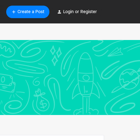
Create a Post
Login or Register