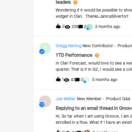
leaders
Wondering if it would be possible to show
widget in Clari. Thanks,JanicaSilverfort
J
2
239
2
3 months ago
Gregg Harting
New Contributor
Produc
G
YTD Performance
In Clari Forecast, would love to see a 
quarter. That is if in Q2, I would see a
(Closed, Commit, Best Case &amp; Pipelin
G
1
43
0
3 months ago
YTD Quota and Results would change base
Joe Weber
New Member
Product Q&A
J
Replying to an email thread in Groove
Hi, So far when I am using Groove, I am on
enrolled in a flow. What if I have an exis
directly via Groove? It appears that there