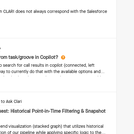
n CLARI does not always correspond with the Salesforce
A
from task/groove in Copilot?
search for call results in copilot (connected, left
ay to currently do that with the available options and
ty data back to the record in copilot using custom fields.
to Ask Clari
st: Historical Point-in-Time Filtering & Snapshot
rend visualization (stacked graph) that utilizes historical
ion of our pipeline while applying specific logic to the