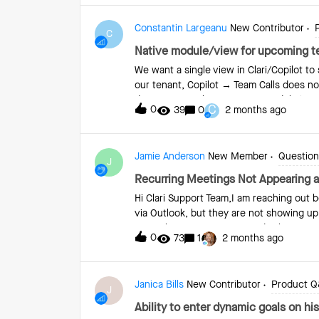
Constantin Largeanu
New Contributor
C
Native module/view for upcoming 
We want a single view in Clari/Copilot to
our tenant, Copilot → Team Calls does n
date range. Is there a native module/vie
C
0
39
0
2 months ago
limited to captured/processed conversat
Jamie Anderson
New Member
Questions
J
Recurring Meetings Not Appearing as
Hi Clari Support Team,I am reaching out 
via Outlook, but they are not showing up
Several of my accounts are displaying n
0
73
1
2 months ago
recurring meetings set up directly in Ou
activity within Clari Groove/Copilot so
troubleshoot why these meetings are not
Janica Bills
New Contributor
Product 
you need any additional details from me
J
examples.Thank you!Jamie Anderson
Ability to enter dynamic goals on his