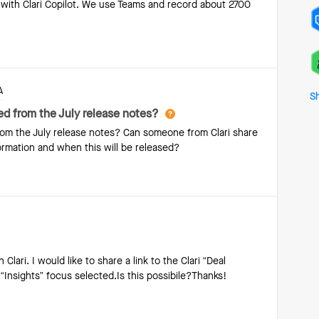
e with Clari Copilot. We use Teams and record about 2700
a deal and compares it to historical patterns in your data.
A
S
d from the July release notes?
m the July release notes? Can someone from Clari share
rmation and when this will be released?
Clari. I would like to share a link to the Clari “Deal
“Insights” focus selected.Is this possibile?Thanks!