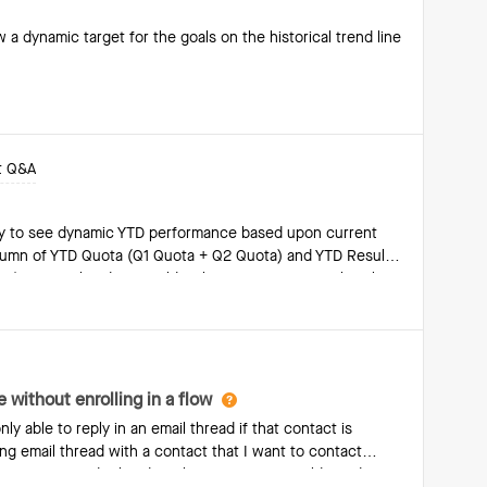
 a dynamic target for the goals on the historical trend line
t Q&A
way to see dynamic YTD performance based upon current
 column of YTD Quota (Q1 Quota + Q2 Quota) and YTD Results
e). In Q3, this data would reflect Q1+Q2+Q3, so that the
d upon the current quarter that we’re in.
 without enrolling in a flow
ly able to reply in an email thread if that contact is
ting email thread with a contact that I want to contact
 is no way to do this directly in Groove. I would need to