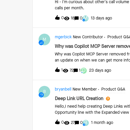
Hi - I’m curious about other’s call volum
Score, Clari analyzes many factors about 
calls per month.
Clari uses machine learning to determin
M
0
18
0
13 days ago
mgerbick
New Contributor
Product Q&
M
Why was Copilot MCP Server remove
Why was Copilot MCP Server removed fro
an update on when we can get more info
D
1
72
1
23 days ago
bryanbell
New Member
Product Q&A
B
Deep Link URL Creation
Hello,I need help creating Deep Links with 
Opportunity line with the Expanded view 
B
0
27
0
1 month ago