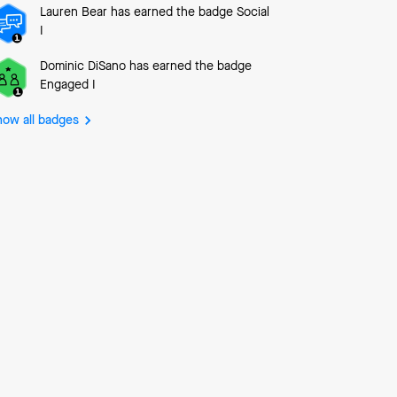
Lauren Bear
has earned the badge Social
I
Dominic DiSano
has earned the badge
Engaged I
how all badges