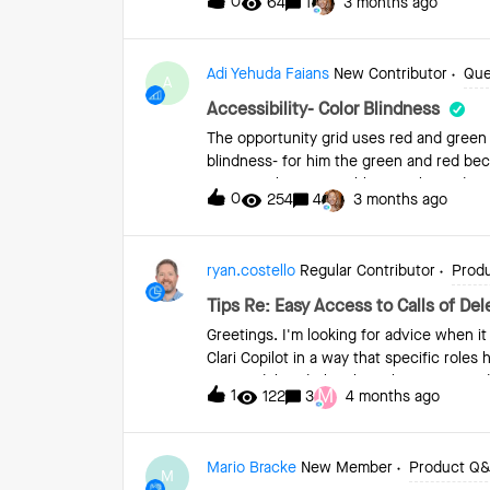
0
64
1
3 months ago
reply via Outlook or Salesforce. For con
previously used Hubspot, and it was capab
be enrolled in a flow. Thank you!
Adi Yehuda Faians
New Contributor
Que
A
Accessibility- Color Blindness
The opportunity grid uses red and green 
blindness- for him the green and red bec
two.Any plans on enabling to chose diff
0
254
4
3 months ago
find anything about this topic in the co
ryan.costello
Regular Contributor
Prod
Tips Re: Easy Access to Calls of De
Greetings. I'm looking for advice when i
Clari Copilot in a way that specific rol
user is deleted, they lose that manager d
M
1
122
3
4 months ago
calls in the system (which is basically 
recommendations for how we can prepare f
deleted user to their manager? Right n
Mario Bracke
New Member
Product Q
teammates in the calls before the user is
M