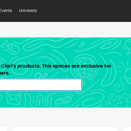
Events
University
Clari's products. This spaces are exclusive for
ners.