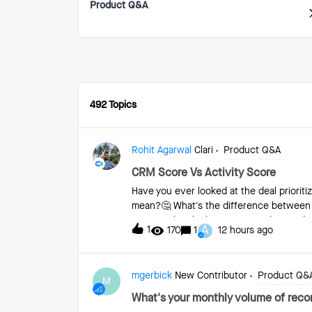
Product Q&A
492 Topics
Rohit Agarwal
Clari
Product Q&A
CRM Score Vs Activity Score
Have you ever looked at the deal priori
mean?🤔 What’s the difference between
importantly, which to refer to when and fo
A
1
170
1
12 hours ago
more 👇 The CRM Score is a single number
that particular deal’s behavior relative t
deal has an 89% chance of closing as wo
mgerbick
New Contributor
Product Q&
of 100, and a deal that’s been lost woul
M
data point for you to pressure test your 
What's your monthly volume of recor
scores are color-coded like this: 0-59 =