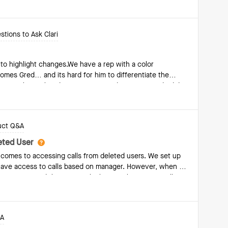
text, Salesforce is our CRM and we work in Outlook. We
le of replying to a thread as a one-off, it did not need to
stions to Ask Clari
to highlight changes.We have a rep with a color
omes Gred… and its hard for him to differentiate the
erent colors?What do you recommend? Im surprised I didnt
mmunity.. Thank you!Adi
uct Q&A
leted User
t comes to accessing calls from deleted users. We set up
es have access to calls based on manager. However, when a
esignation and therefore only those with access to all
just me) can find them.Does anyone have any
or (or respond to) providing access to all calls of a
ow, we encourage managers to tag themselves or
&A
 deleted. But that's not always possible before they're