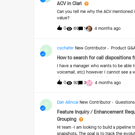
taken out of the system.
ACV in Clari
Can you tell me why the ACV mentioned i
value?
0
69
1
4 months ago
cschafer
New Contributor
Product Q&
C
How to search for call dispositions 
I have a manager who wants to be able to 
voicemail, etc) however I cannot see a w
there is not a way to link the task/activi
M
0
92
3
4 months ago
Dan Ailincai
New Contributor
Questions 
D
Feature Inquiry / Enhancement Reque
Grouping
Hi team -I am looking to build a pipeline t
snapshots. The goal is to track the evolut