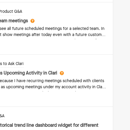
Product Q&A
team meetings
 see all future scheduled meetings for a selected team. In
ot show meetings after today even with a future custom
w for upcoming team meetings, or is Copilot Team Calls
ions?
 to Ask Clari
 Upcoming Activity in Clari
because I have recurring meetings scheduled with clients
 as upcoming meetings under my account activity in Clari.
o upcoming meetings, which is incorrect.These are
tlook, and I would expect them to reflect as upcoming
 my account engagement is accurate.Could you help me
 syncing or appearing correctly? Please let me know if
Q&A
, such as specific account names or meeting
torical trend line dashboard widget for different