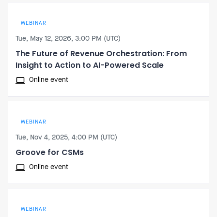
WEBINAR
Tue, May 12, 2026, 3:00 PM (UTC)
The Future of Revenue Orchestration: From
Insight to Action to AI-Powered Scale
Online event
WEBINAR
Tue, Nov 4, 2025, 4:00 PM (UTC)
Groove for CSMs
Online event
WEBINAR