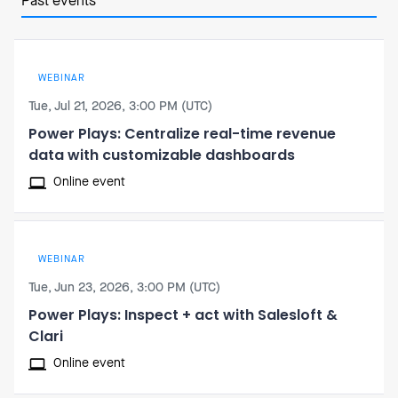
Past events
WEBINAR
Tue, Jul 21, 2026, 3:00 PM (UTC)
Power Plays: Centralize real-time revenue
data with customizable dashboards
Online event
WEBINAR
Tue, Jun 23, 2026, 3:00 PM (UTC)
Power Plays: Inspect + act with Salesloft &
Clari
Online event