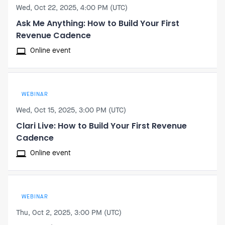
Wed, Oct 22, 2025, 4:00 PM (UTC)
Ask Me Anything: How to Build Your First
Revenue Cadence
Online event
WEBINAR
Wed, Oct 15, 2025, 3:00 PM (UTC)
Clari Live: How to Build Your First Revenue
Cadence
Online event
WEBINAR
Thu, Oct 2, 2025, 3:00 PM (UTC)