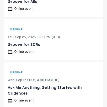
Groove for AEs
Online event
WEBINAR
Thu, Sep 25, 2025, 3:00 PM (UTC)
Groove for SDRs
Online event
WEBINAR
Wed, Sep 17, 2025, 4:00 PM (UTC)
Ask Me Anything: Getting Started with
Cadences
Online event