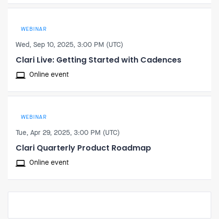
WEBINAR
Wed, Sep 10, 2025, 3:00 PM (UTC)
Clari Live: Getting Started with Cadences
Online event
WEBINAR
Tue, Apr 29, 2025, 3:00 PM (UTC)
Clari Quarterly Product Roadmap
Online event