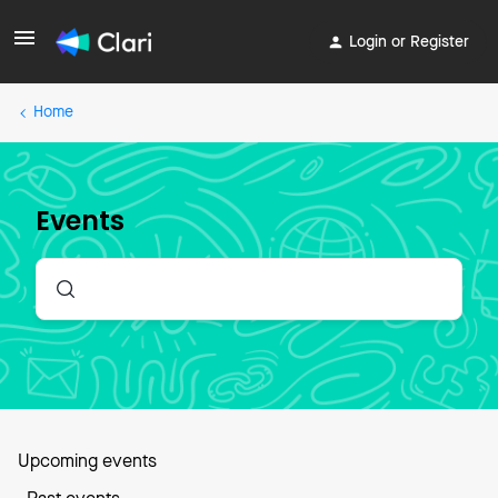
Login or Register
Home
Events
Upcoming events