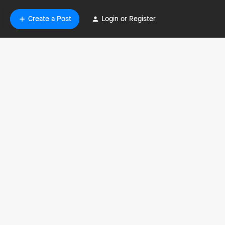
Create a Post
Login or Register