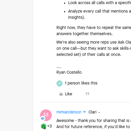
Look across all calls with a specif
Analyze every call that mentions 
insights).
Right now, they have to repeat the same
answers together themselves.
We’re also seeing more reps use Ask Clari
on one call—but they want to ask skills-
selected set) of their calls at once.
Ryan Costello
1 person likes this
M
Like
mimianderson
Clari
M
Awesome - thank you for sharing that is 
+3
And for future reference, if you’d like t