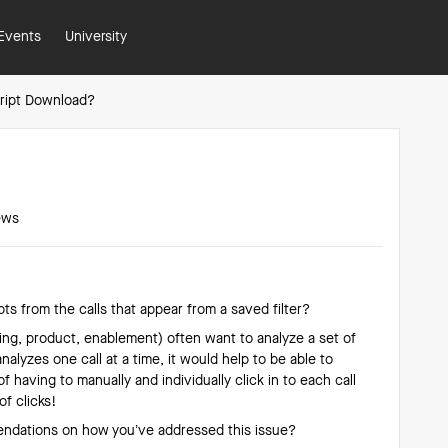
Events
University
cript Download?
ews
ts from the calls that appear from a saved filter?
ing, product, enablement) often want to analyze a set of
analyzes one call at a time, it would help to be able to
f having to manually and individually click in to each call
of clicks!
ndations on how you’ve addressed this issue?