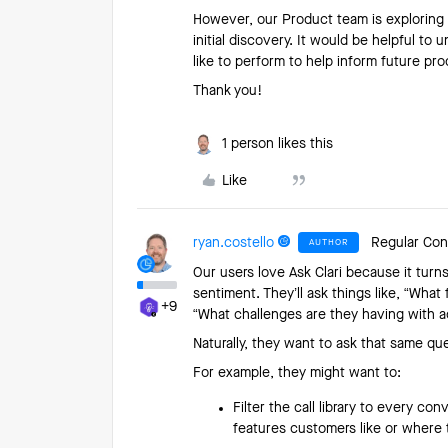
However, our Product team is exploring A
initial discovery. It would be helpful to
like to perform to help inform future p
Thank you!
1 person likes this
Like
ryan.costello
Regular Con
AUTHOR
Our users love Ask Clari because it turn
sentiment. They’ll ask things like, “Wha
+9
“What challenges are they having with 
Naturally, they want to ask that same q
For example, they might want to:
Filter the call library to every c
features customers like or where 