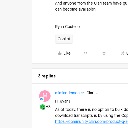
And anyone from the Clari team have guid
can become available?
Ryan Costello
Copilot
Like
3 replies
mimianderson
Clari
M
Hi Ryan!
+3
As of today, there is no option to bulk d
download transcripts is by using the Cop
https://community.clari.com/product-q-