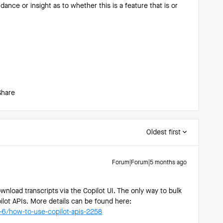
ance or insight as to whether this is a feature that is or
Share
Oldest first
Forum|Forum|5 months ago
ownload transcripts via the Copilot UI. The only way to bulk
ilot APIs. More details can be found here:
a-6/how-to-use-copilot-apis-2258