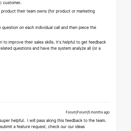
ic customer.
a product their team owns (for product or marketing
 question on each individual call and then piece the
 to improve their sales skills. It’s helpful to get feedback
related questions and have the system analyze all (or a
Forum|Forum|5 months ago
super helpful. I will pass along this feedback to the team.
o submit a feature request, check our our ideas