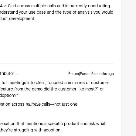
sk Clari across multiple calls and is currently conducting
 understand your use case and the type of analysis you would
roduct development.
tributor
Forum|Forum|5 months ago
s full meetings into clear, focused summaries of customer
t feature from the demo did the customer like most?” or
adoption?”
uestion across
multiple
calls—not just one.
onversation that mentions a specific product and ask what
they’re struggling with adoption.