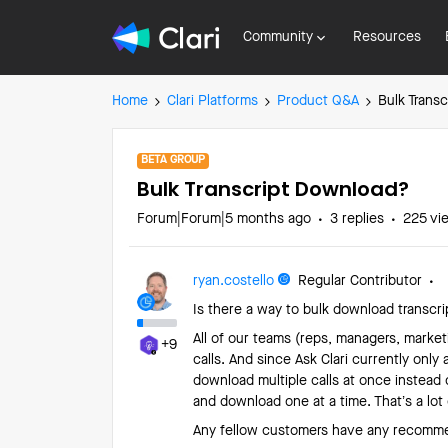
Community
Resources
Home
Clari Platforms
Product Q&A
Bulk Trans
BETA GROUP
Bulk Transcript Download?
Forum|Forum|5 months ago
3 replies
225 vi
ryan.costello
Regular Contributor
Is there a way to bulk download transcrip
All of our teams (reps, managers, market
+9
calls. And since Ask Clari currently only 
download multiple calls at once instead o
and download one at a time. That’s a lot 
Any fellow customers have any recomme