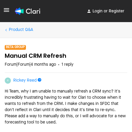
Login or Register
Product Q&A
BETA GROUP
Manual CRM Refresh
Forum|Forum|4 months ago
1 reply
Rickey Reed
R
Hi Team, why I am unable to manually refresh a CRM sync? It’s
incredibly frustrating having to wait for Clari to choose when it
wants to refresh from the CRM. I make changes in SFDC that
don’t reflect in Clari until it decides that it’s time to re-sync.
Please add a way to manually do this, or I will advocate for a new
forecasting tool to be used.