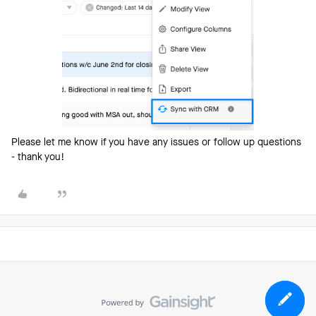
Please let me know if you have any issues or follow up questions
- thank you!