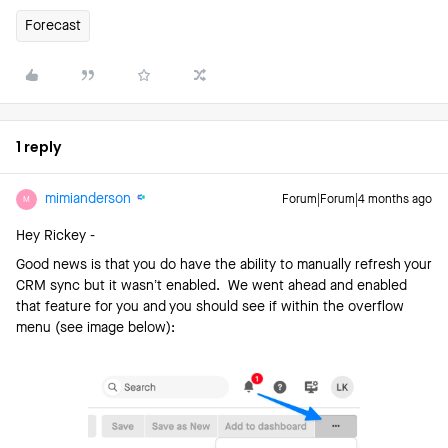
Forecast
1 reply
mimianderson
Forum|Forum|4 months ago
M
Hey Rickey -
Good news is that you do have the ability to manually refresh your
CRM sync but it wasn’t enabled. We went ahead and enabled
that feature for you and you should see if within the overflow
menu (see image below):