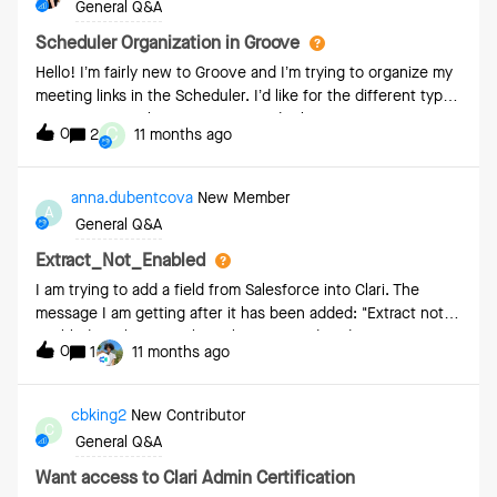
General Q&A
Scheduler Organization in Groove
Hello! I’m fairly new to Groove and I’m trying to organize my
meeting links in the Scheduler. I’d like for the different types
of meetings to flow in a certain order but can’t figure out
C
0
2
11 months ago
how to do so. It doesn’t seem to follow an alphabetic or
numeric order. Example: Ideally I’d like the meeting in 1-4
order
anna.dubentcova
New Member
A
General Q&A
Extract_Not_Enabled
I am trying to add a field from Salesforce into Clari. The
message I am getting after it has been added: "Extract not
enabled", is this something that we need to do in
0
1
11 months ago
Salesforce? How can this be enabled? When I go into Field
Configurations I get the following message: “To get started
with Capture please reach out to your Clari
cbking2
New Contributor
C
representative.Debug: 0973bf6404b3e13982cbf5ff7635dfe7
General Q&A
”Thank you in advance for any help you can provide!
Want access to Clari Admin Certification