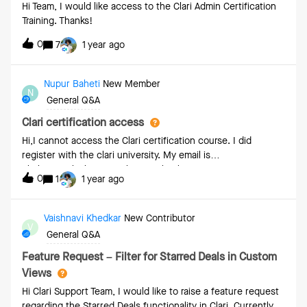
Hi Team, I would like access to the Clari Admin Certification
Training. Thanks!
0
7
1 year ago
Nupur Baheti
New Member
N
General Q&A
Clari certification access
Hi,I cannot access the Clari certification course. I did
register with the clari university. My email is
nbaheti@paloaltonetworks.comThanks
0
1
1 year ago
Vaishnavi Khedkar
New Contributor
V
General Q&A
Feature Request – Filter for Starred Deals in Custom
Views
Hi Clari Support Team, I would like to raise a feature request
regarding the Starred Deals functionality in Clari. Currently,