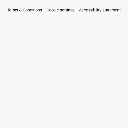
Terms & Conditions
Cookie settings
Accessibility statement