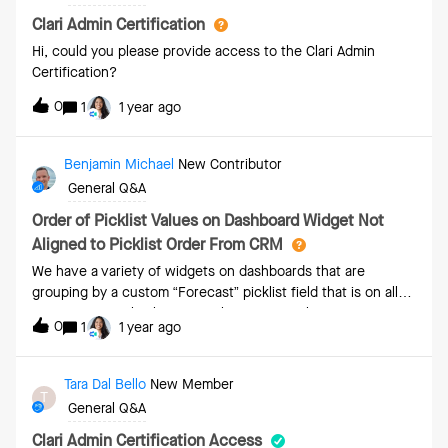
Clari Admin Certification
Hi, could you please provide access to the Clari Admin
Certification?
0
1
1 year ago
Benjamin Michael
New Contributor
General Q&A
Order of Picklist Values on Dashboard Widget Not
Aligned to Picklist Order From CRM
We have a variety of widgets on dashboards that are
grouping by a custom “Forecast” picklist field that is on all
opportunities. This has five value options. They are
0
1
1 year ago
configured in our CRM in this order:5-Raw 4-Best Case 3-
Most Likely 2-Commit 1-WonNote that “1-Won” is not user-
selectable but rather managed by the system and updated
Tara Dal Bello
New Member
T
if/when the opportunity goes closed won.When we make a
General Q&A
bar chart and add that to a dashboard, the appearance of
the groupings by the above picklists do not appear in that
Clari Admin Certification Access