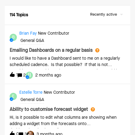
Recently active
114 Topics
Brian Fay
New Contributor
B
General Q&A
Emailing Dashboards on a regular basis
I would like to have a Dashboard sent to me on a regularly
scheduled cadence. Is that possible? If that is not
possible, is it possible to do so for reports? This would be
B
1
2
2 months ago
similar to dashboards in SFDC where both can be sent
regularly
Estelle Torre
New Contributor
E
General Q&A
Ability to customise forecast widget
Hi, is it possible to edit what columns are showing when
adding a widget from the forecasts onto
dashboards? ThanksEstelle
0
3
3 months ago