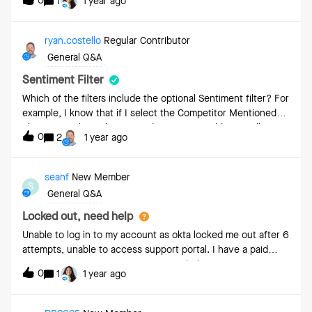
0
1
1 year ago
ryan.costello
Regular Contributor
General Q&A
Sentiment Filter
Which of the filters include the optional Sentiment filter? For
example, I know that if I select the Competitor Mentioned
filter it reveals Spoken By and Sentiment fields as well. Are
0
2
1 year ago
there other filters that have the Sentiment option?
seanf
New Member
S
General Q&A
Locked out, need help
Unable to log in to my account as okta locked me out after 6
attempts, unable to access support portal. I have a paid
account, can someone from support help me?
0
1
1 year ago