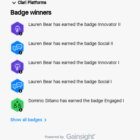
date and time at which the email will send automatically.
Clari Platforms
Send and Create Follow – send the email right away and
Badge winners
create a new follow-up action in Groove for the same
person. Send and Add to F
Lauren Bear
has earned the badge Innovator II
Lauren Bear
has earned the badge Social II
Lauren Bear
has earned the badge Innovator I
Lauren Bear
has earned the badge Social I
Dominic DiSano
has earned the badge Engaged I
Show all badges