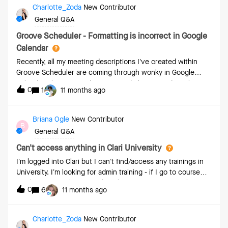
consolidate all these opportunity insight into a power BI
Charlotte_Zoda
New Contributor
dashboard for ease of monitoring
General Q&A
Groove Scheduler - Formatting is incorrect in Google
Calendar
Recently, all my meeting descriptions I’ve created within
Groove Scheduler are coming through wonky in Google
Calendar. There’s weird spacing and I have to edit within
0
1
11 months ago
Google calendar each time. I’ve cleared all formatting within
the Scheduler but still it comes through Google calendar
weirdly spaced out. What am I missing here?
Briana Ogle
New Contributor
B
General Q&A
Can't access anything in Clari University
I’m logged into Clari but I can’t find/access any trainings in
University. I’m looking for admin training - if I go to course
catalog it says “there’s nothing here.” If I try to visit the first
0
6
11 months ago
link on the Clari admin training path (fundamentals) it takes
me to a page that says I don’t have access. My team
members are having the same problem.
Charlotte_Zoda
New Contributor