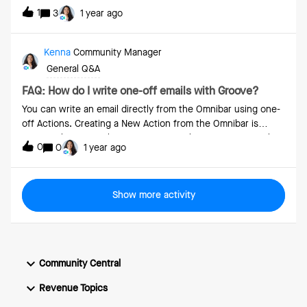
1
3
1 year ago
Kenna
Community Manager
General Q&A
FAQ: How do I write one-off emails with Groove?
You can write an email directly from the Omnibar using one-
off Actions. Creating a New Action from the Omnibar is
easy: Select a Email action to write either a one off email or
0
0
1 year ago
use a Template. If your organization has opted into Groove’s
GenAI features, then Groove can also generate these emails,
pulling those insights directly from the web. Press
Show more activity
the Create button to have the email added to your Groove
Actions page for you to send at a later date. Alternatively,
press the downward-facing arrow and choose from the
below options to send the email immediately:Send – send
the email right away. Mark as Complete – mark the email
Community Central
as having been completed and add it to your activity count
in Groove Analytics without actually sending the email or
Revenue Topics
logging it to Salesforce. Schedule Send – select a future