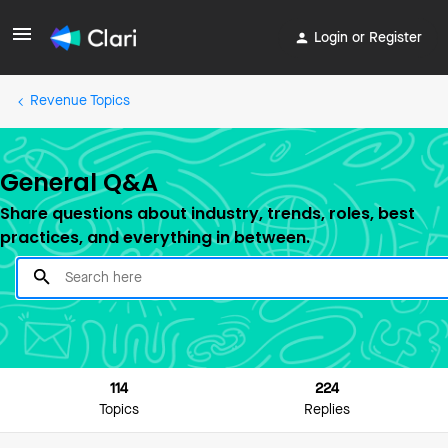
Login or Register
Revenue Topics
General Q&A
Share questions about industry, trends, roles, best
practices, and everything in between.
114
224
Topics
Replies