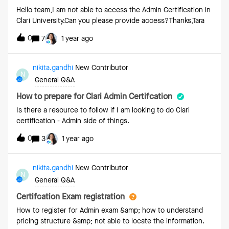
order left-to-right within the bar. This is creating confusion
Hello team,I am not able to access the Admin Certification in
with our users who would expect them to be sequential
Clari University.Can you please provide access?Thanks,Tara
either left-to-right or right-to-left. Instead, they see them in
0
a seemingly random order.
7
1 year ago
nikita.gandhi
New Contributor
N
General Q&A
How to prepare for Clari Admin Certifcation
Is there a resource to follow if I am looking to do Clari
certification - Admin side of things.
0
3
1 year ago
nikita.gandhi
New Contributor
N
General Q&A
Certifcation Exam registration
How to register for Admin exam &amp; how to understand
pricing structure &amp; not able to locate the information.