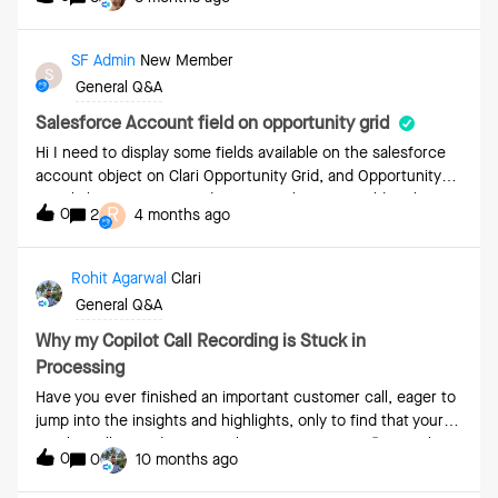
SF Admin
New Member
S
General Q&A
Salesforce Account field on opportunity grid
Hi I need to display some fields available on the salesforce
account object on Clari Opportunity Grid, and Opportunity
Details layouts. Do I need to create the same field at the
R
0
2
4 months ago
opportunity level in SF to display the opportunity layouts in
Clair?
Rohit Agarwal
Clari
General Q&A
Why my Copilot Call Recording is Stuck in
Processing
Have you ever finished an important customer call, eager to
jump into the insights and highlights, only to find that your
Copilot call recording is stuck in "Processing"? 🙈It can be
0
0
10 months ago
frustrating, especially when you need to share those crucial
moments with your customer or team to reference a key