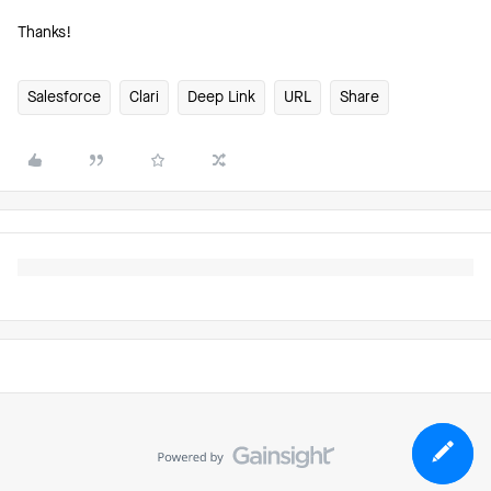
Thanks!
Salesforce
Clari
Deep Link
URL
Share