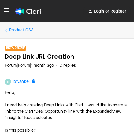
Login or Register
Product Q&A
BETA GROUP
Deep Link URL Creation
Forum|Forum|1 month ago
0 replies
bryanbell
B
Hello,
I need help creating Deep Links with Clari. I would like to share a
link to the Clari “Deal Opportunity line with the Expanded view
“Insights” focus selected.
Is this possibile?