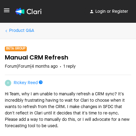
Login or Register
Product Q&A
BETA GROUP
Manual CRM Refresh
Forum|Forum|4 months ago
1 reply
Rickey Reed
R
Hi Team, why I am unable to manually refresh a CRM sync? It’s
incredibly frustrating having to wait for Clari to choose when it
wants to refresh from the CRM. I make changes in SFDC that
don’t reflect in Clari until it decides that it’s time to re-sync.
Please add a way to manually do this, or I will advocate for a new
forecasting tool to be used.