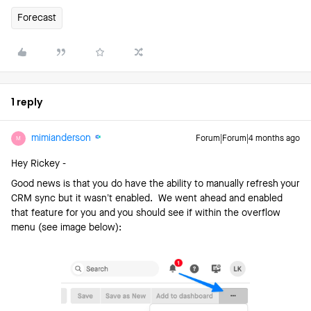
Forecast
1 reply
mimianderson
Forum|Forum|4 months ago
M
Hey Rickey -
Good news is that you do have the ability to manually refresh your
CRM sync but it wasn’t enabled. We went ahead and enabled
that feature for you and you should see if within the overflow
menu (see image below):