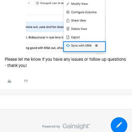
Please let me know if you have any issues or follow up questions
- thank you!