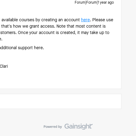
Forum|Forum|1 year ago
w available courses by creating an account
here
. Please use
 that’s how we grant access. Note that most content is
customers. Once your account is created, it may take up to
e.
additional support here.
Clari