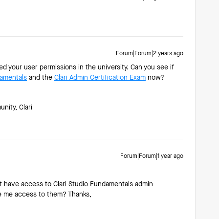
Forum|Forum|2 years ago
your user permissions in the university. Can you see if
damentals
and the
Clari Admin Certification Exam
now?
ity, Clari
Forum|Forum|1 year ago
t have access to Clari Studio Fundamentals admin
ive me access to them? Thanks,