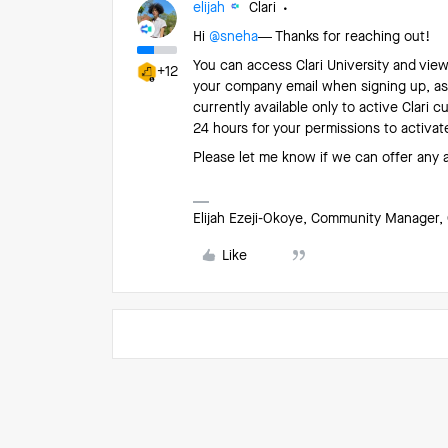
elijah
Clari
Hi ​
@sneha
— Thanks for reaching out!
You can access Clari University and vie
+12
your company email when signing up, as
currently available only to active Clari 
24 hours for your permissions to activat
Please let me know if we can offer any 
Elijah Ezeji-Okoye, Community Manager, 
Like