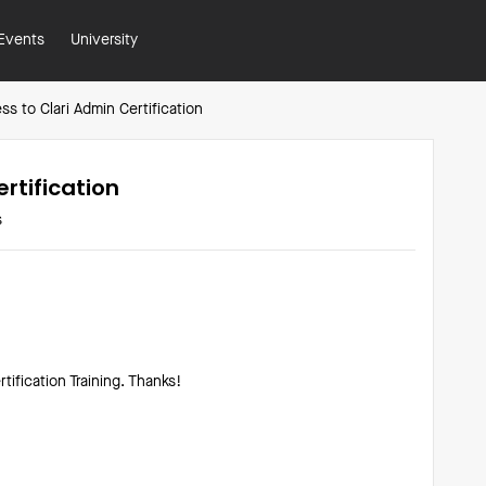
Events
University
s to Clari Admin Certification
rtification
s
tification Training. Thanks!