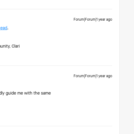
Forum|Forum|1 year ago
read
.
ity, Clari
Forum|Forum|1 year ago
indly guide me with the same