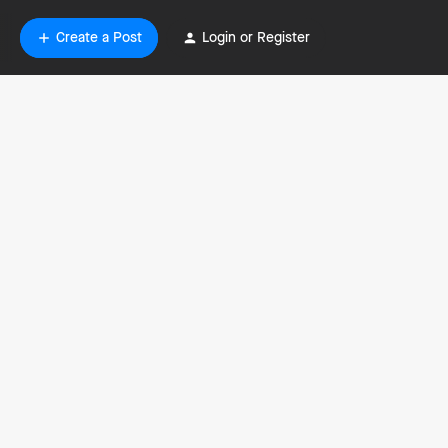
Create a Post
Login or Register