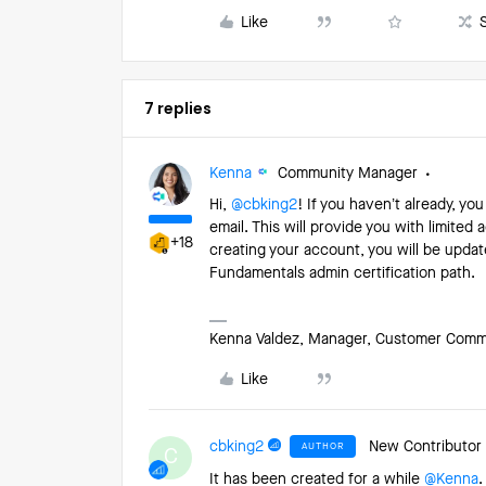
Like
7 replies
Kenna
Community Manager
Hi,
@cbking2
! If you haven’t already, yo
email. This will provide you with limited
+18
creating your account, you will be updat
Fundamentals admin certification path.
Kenna Valdez, Manager, Customer Commun
Like
cbking2
New Contributor
AUTHOR
C
It has been created for a while
@Kenna
.