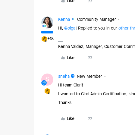
Like
Kenna
Community Manager
Hi, ​
@olga
! Replied to you in our
other th
+18
Kenna Valdez, Manager, Customer Commun
Like
sneha
New Member
S
Hi team Clari!
I wanted to Clari Admin Certification, k
Thanks
Like