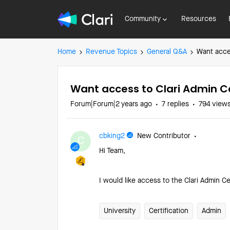
Community
Resources
Home
Revenue Topics
General Q&A
Want acces
Want access to Clari Admin Ce
Forum|Forum|2 years ago
7 replies
794 view
cbking2
New Contributor
C
Hi Team,
I would like access to the Clari Admin Cer
University
Certification
Admin