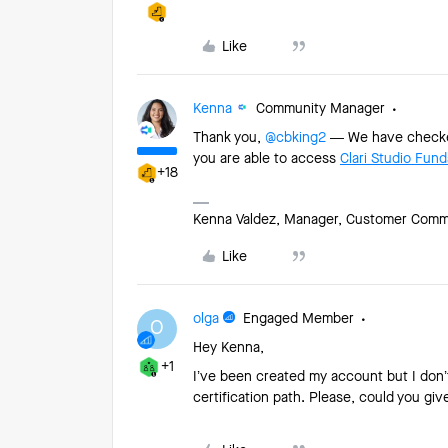
Like
Kenna
Community Manager
Thank you,
@cbking2
— We have checked 
you are able to access
Clari Studio Fun
+18
Kenna Valdez, Manager, Customer Commun
Like
olga
Engaged Member
O
Hey Kenna,
+1
I’ve been created my account but I don’
certification path. Please, could you g