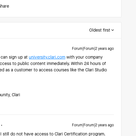
Share
Oldest first
Forum|Forum|2 years ago
u can sign up at
university.clari.com
with your company
 access to public content immediately. Within 24 hours of
ed as a customer to access courses like the Clari Studio
ity, Clari
Forum|Forum|2 years ago
 I still do not have access to Clari Certification program.