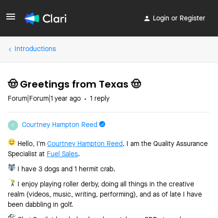
Login or Register
Introductions
🤠 Greetings from Texas 🤠
Forum|Forum|1 year ago
1 reply
Courtney Hampton Reed
C
Hello, I’m
Courtney Hampton Reed
. I am the Quality Assurance
Specialist at
Fuel Sales
.
I have 3 dogs and 1 hermit crab.
I enjoy playing roller derby, doing all things in the creative
realm (videos, music, writing, performing), and as of late I have
been dabbling in golf.