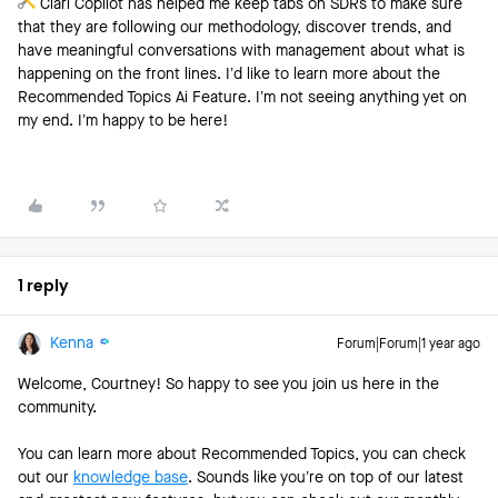
Clari Copilot has helped me keep tabs on SDRs to make sure
that they are following our methodology, discover trends, and
have meaningful conversations with management about what is
happening on the front lines. I’d like to learn more about the
Recommended Topics Ai Feature. I’m not seeing anything yet on
my end. I’m happy to be here!
1 reply
Kenna
Forum|Forum|1 year ago
Welcome, Courtney! So happy to see you join us here in the
community.
You can learn more about Recommended Topics, you can check
out our
knowledge base
. Sounds like you’re on top of our latest