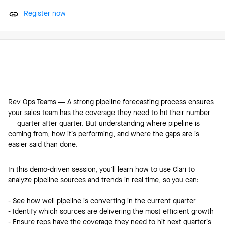
Register now
Rev Ops Teams — A strong pipeline forecasting process ensures
your sales team has the coverage they need to hit their number
— quarter after quarter. But understanding where pipeline is
coming from, how it’s performing, and where the gaps are is
easier said than done.
In this demo-driven session, you’ll learn how to use Clari to
analyze pipeline sources and trends in real time, so you can:
- See how well pipeline is converting in the current quarter
- Identify which sources are delivering the most efficient growth
- Ensure reps have the coverage they need to hit next quarter’s