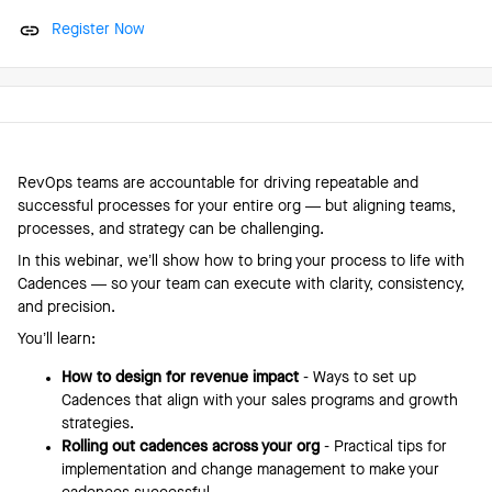
Register Now
RevOps teams are accountable for driving repeatable and
successful processes for your entire org — but aligning teams,
processes, and strategy can be challenging.
In this webinar, we’ll show how to bring your process to life with
Cadences — so your team can execute with clarity, consistency,
and precision.
You’ll learn:
How to design for revenue impact
- Ways to set up
Cadences that align with your sales programs and growth
strategies.
Rolling out cadences across your org
- Practical tips for
implementation and change management to make your