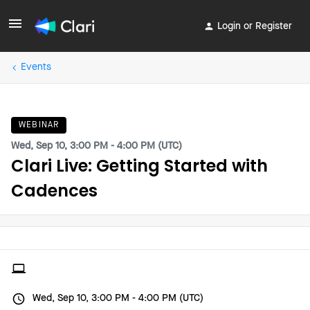
Login or Register
Events
WEBINAR
Wed, Sep 10, 3:00 PM - 4:00 PM (UTC)
Clari Live: Getting Started with
Cadences
Wed, Sep 10, 3:00 PM - 4:00 PM (UTC)