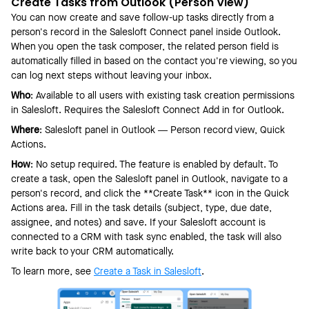
Create Tasks from Outlook (Person View)
You can now create and save follow-up tasks directly from a
person's record in the Salesloft Connect panel inside Outlook.
When you open the task composer, the related person field is
automatically filled in based on the contact you're viewing, so you
can log next steps without leaving your inbox.
Who
: Available to all users with existing task creation permissions
in Salesloft. Requires the Salesloft Connect Add in for Outlook.
Where
: Salesloft panel in Outlook — Person record view, Quick
Actions.
How
: No setup required. The feature is enabled by default. To
create a task, open the Salesloft panel in Outlook, navigate to a
person's record, and click the **Create Task** icon in the Quick
Actions area. Fill in the task details (subject, type, due date,
assignee, and notes) and save. If your Salesloft account is
connected to a CRM with task sync enabled, the task will also
write back to your CRM automatically.
To learn more, see
Create a Task in Salesloft
.