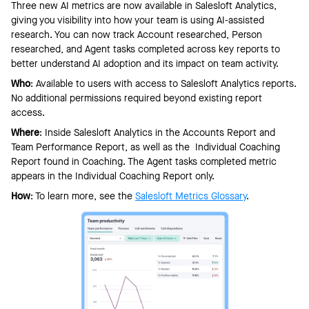
Three new AI metrics are now available in Salesloft Analytics,
giving you visibility into how your team is using AI-assisted
research. You can now track Account researched, Person
researched, and Agent tasks completed across key reports to
better understand AI adoption and its impact on team activity.
Who
: Available to users with access to Salesloft Analytics reports.
No additional permissions required beyond existing report
access.
Where
: Inside Salesloft Analytics in the Accounts Report and
Team Performance Report, as well as the Individual Coaching
Report found in Coaching. The Agent tasks completed metric
appears in the Individual Coaching Report only.
How
: To learn more, see the
Salesloft Metrics Glossary
.