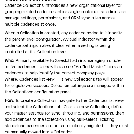
Cadence Collections introduces a new organizational layer for
grouping related cadences into a single container, so admins can
manage settings, permissions, and CRM sync rules across
multiple cadences at once.
When a Collection is created, any cadence added to it inherits
the parent-level configuration. A visual indicator within the
cadence settings makes it clear when a setting is being
controlled at the Collection level.
Who:
Primarily available to Salesloft admins managing multiple
active cadences. Users will also see "Verified Master" labels on
cadences to help identify the correct company plays.
Where: Cadences list view — a new Collections tab will appear
for eligible workspaces. Collection settings are managed within
the Collections configuration panel.
How
: To create a Collection, navigate to the Cadences list view
and select the Collections tab. Create a new Collection, define
your master settings for sync, throttling, and permissions, then
add cadences to the Collection using bulk-select. Existing
standalone cadences are not automatically migrated — they must
be manually moved into a Collection.