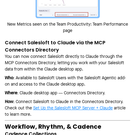
New Metrics seen on the Team Productivity: Team Performance
page
Connect Salesloft to Claude via the MCP
Connectors Directory
You can now connect Salesloft directly to Claude through the
MCP Connectors Directory, letting you work with your Salesloft
data from within the Claude desktop app.
Who
: Available to Salesloft Users with the Salesloft Agentic add-
on and access to the Claude desktop app.
Where
: Claude desktop app — Connectors Directory.
How
: Connect Salesloft to Claude in the Connectors Directory.
Check out the
Set Up the Salesloft MCP Server + Claude
article
to learn more.
Workflow, Rhythm, & Cadence
Cadence Collections