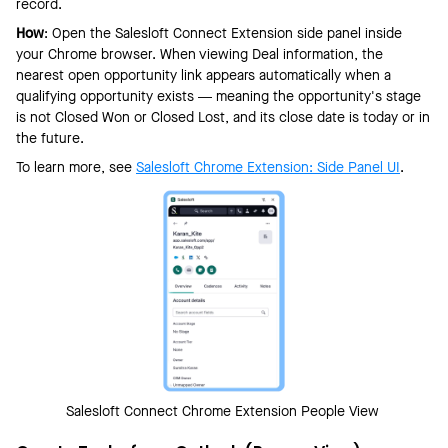
record.
How
: Open the Salesloft Connect Extension side panel inside
your Chrome browser. When viewing Deal information, the
nearest open opportunity link appears automatically when a
qualifying opportunity exists — meaning the opportunity's stage
is not Closed Won or Closed Lost, and its close date is today or in
the future.
To learn more, see
Salesloft C
hrome Extension: Side Panel UI
.
Salesloft Connect Chrome Extension People View