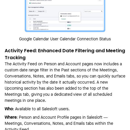
Google Calendar User Calendar Connection Status
Activity Feed: Enhanced Date Filtering and Meeting
Tracking
The Activity Feed on Person and Account pages now includes a
custom date range filter in the Past sections of the Meetings,
Conversations, Notes, and Emails tabs, so you can quickly surface
historical activity by the date it actually occurred. A new
Upcoming section has also been added to the top of the
Meetings tab, giving you a dedicated view of all scheduled
meetings in one place.
Who
: Available to all Salesloft users.
Where
: Person and Account Profile pages in Salesloft —
Meetings, Conversations, Notes, and Emails tabs within the
Activity Feed.