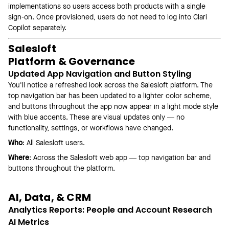
implementations so users access both products with a single
sign-on. Once provisioned, users do not need to log into Clari
Copilot separately.
Salesloft
Platform & Governance
Updated App Navigation and Button Styling
You'll notice a refreshed look across the Salesloft platform. The
top navigation bar has been updated to a lighter color scheme,
and buttons throughout the app now appear in a light mode style
with blue accents. These are visual updates only — no
functionality, settings, or workflows have changed.
Who
: All Salesloft users.
Where
: Across the Salesloft web app — top navigation bar and
buttons throughout the platform.
AI, Data, & CRM
Analytics Reports: People and Account Research
AI Metrics