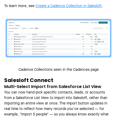
To learn more, see
Create a Cadence Collection in Salesloft
.
Cadence Collections seen in the Cadences page
Salesloft Connect
Multi-Select Import from Salesforce List View
You can now hand-pick specific contacts, leads, or accounts
from a Salesforce List View to import into Salesloft, rather than
importing an entire view at once. The import button updates in
real time to reflect how many records you've selected — for
example, "Import 5 people" — so you always know exactly what