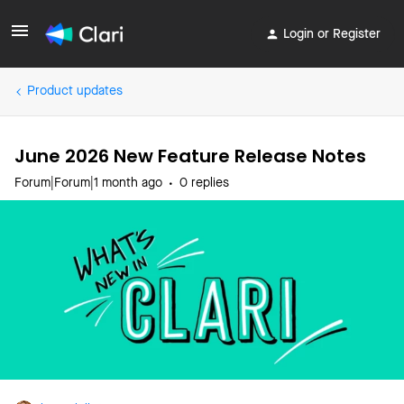
Login or Register
Product updates
June 2026 New Feature Release Notes
Forum|Forum|1 month ago
0 replies