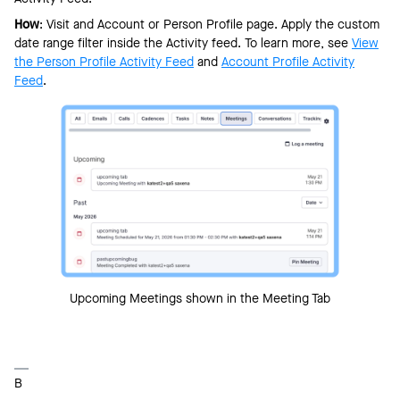
How
: Visit and Account or Person Profile page. Apply the custom
date range filter inside the Activity feed. To learn more, see
View
the Person Profile Activity Feed
and
Account Profile Activity
Feed
.
Upcoming Meetings shown in the Meeting Tab
B