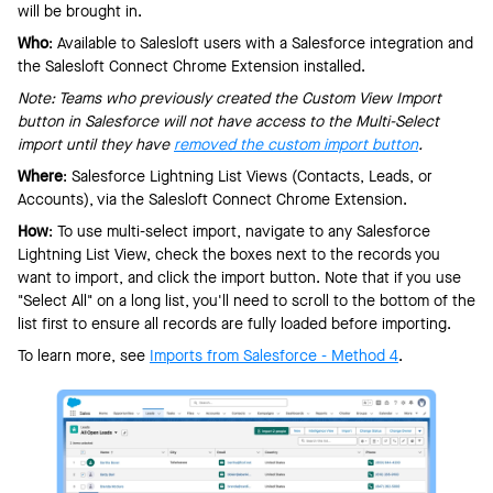
will be brought in.
Who
: Available to Salesloft users with a Salesforce integration and
the Salesloft Connect Chrome Extension installed.
Note: Teams who previously created the Custom View Import
button in Salesforce will not have access to the Multi-Select
import until they have
removed the custom import button
.
Where
: Salesforce Lightning List Views (Contacts, Leads, or
Accounts), via the Salesloft Connect Chrome Extension.
How
: To use multi-select import, navigate to any Salesforce
Lightning List View, check the boxes next to the records you
want to import, and click the import button. Note that if you use
"Select All" on a long list, you'll need to scroll to the bottom of the
list first to ensure all records are fully loaded before importing.
To learn more, see
Imports from Salesforce - Method 4
.