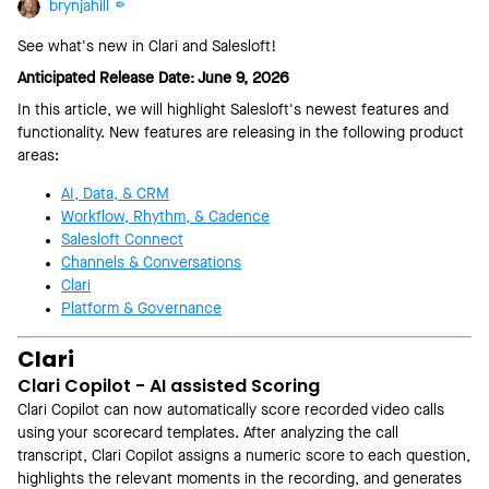
brynjahill
See what's new in Clari and Salesloft!
Anticipated Release Date: June 9, 2026
In this article, we will highlight Salesloft's newest features and
functionality. New features are releasing in the following product
areas:
AI, Data, & CRM
Workflow, Rhythm, & Cadence
Salesloft Connect
Channels & Conversations
Clari
Platform & Governance
Clari
Clari Copilot - AI assisted Scoring
Clari Copilot can now automatically score recorded video calls
using your scorecard templates. After analyzing the call
transcript, Clari Copilot assigns a numeric score to each question,
highlights the relevant moments in the recording, and generates