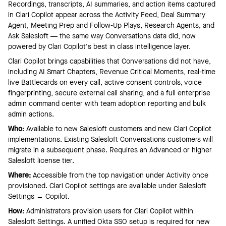
Recordings, transcripts, AI summaries, and action items captured
in Clari Copilot appear across the Activity Feed, Deal Summary
Agent, Meeting Prep and Follow-Up Plays, Research Agents, and
Ask Salesloft — the same way Conversations data did, now
powered by Clari Copilot's best in class intelligence layer.
Clari Copilot brings capabilities that Conversations did not have,
including AI Smart Chapters, Revenue Critical Moments, real-time
live Battlecards on every call, active consent controls, voice
fingerprinting, secure external call sharing, and a full enterprise
admin command center with team adoption reporting and bulk
admin actions.
Who:
Available to new Salesloft customers and new Clari Copilot
implementations. Existing Salesloft Conversations customers will
migrate in a subsequent phase. Requires an Advanced or higher
Salesloft license tier.
Where:
Accessible from the top navigation under Activity once
provisioned. Clari Copilot settings are available under Salesloft
Settings → Copilot.
How:
Administrators provision users for Clari Copilot within
Salesloft Settings. A unified Okta SSO setup is required for new