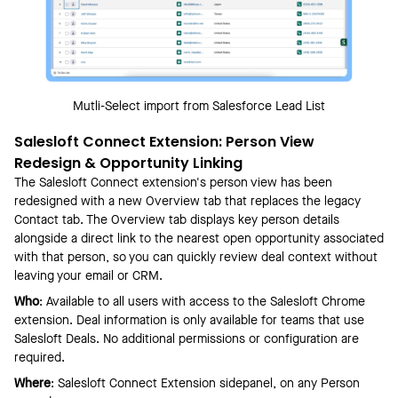
Mutli-Select import from Salesforce Lead List
Salesloft Connect Extension: Person View
Redesign & Opportunity Linking
The Salesloft Connect extension's person view has been
redesigned with a new Overview tab that replaces the legacy
Contact tab. The Overview tab displays key person details
alongside a direct link to the nearest open opportunity associated
with that person, so you can quickly review deal context without
leaving your email or CRM.
Who
: Available to all users with access to the Salesloft Chrome
extension. Deal information is only available for teams that use
Salesloft Deals. No additional permissions or configuration are
required.
Where
: Salesloft Connect Extension sidepanel, on any Person