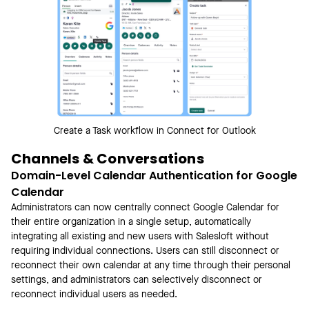
Create a Task workflow in Connect for Outlook
Channels & Conversations
Domain-Level Calendar Authentication for Google
Calendar
Administrators can now centrally connect Google Calendar for
their entire organization in a single setup, automatically
integrating all existing and new users with Salesloft without
requiring individual connections. Users can still disconnect or
reconnect their own calendar at any time through their personal
settings, and administrators can selectively disconnect or
reconnect individual users as needed.