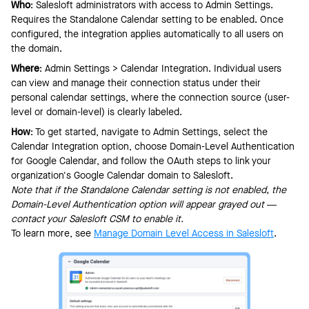
Who
: Salesloft administrators with access to Admin Settings.
Requires the Standalone Calendar setting to be enabled. Once
configured, the integration applies automatically to all users on
the domain.
Where
: Admin Settings > Calendar Integration. Individual users
can view and manage their connection status under their
personal calendar settings, where the connection source (user-
level or domain-level) is clearly labeled.
How
: To get started, navigate to Admin Settings, select the
Calendar Integration option, choose Domain-Level Authentication
for Google Calendar, and follow the OAuth steps to link your
organization's Google Calendar domain to Salesloft.
Note that if the Standalone Calendar setting is not enabled, the
Domain-Level Authentication option will appear grayed out —
contact your Salesloft CSM to enable it.
To learn more, see
Manage Domain Level Access in Salesloft
.