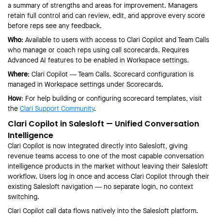
a summary of strengths and areas for improvement. Managers
retain full control and can review, edit, and approve every score
before reps see any feedback.
Who
: Available to users with access to Clari Copilot and Team Calls
who manage or coach reps using call scorecards. Requires
Advanced AI features to be enabled in Workspace settings.
Where
: Clari Copilot — Team Calls. Scorecard configuration is
managed in Workspace settings under Scorecards.
How
: For help building or configuring scorecard templates, visit
the
Clari Support Community
.
Clari Copilot in Salesloft — Unified Conversation
Intelligence
Clari Copilot is now integrated directly into Salesloft, giving
revenue teams access to one of the most capable conversation
intelligence products in the market without leaving their Salesloft
workflow. Users log in once and access Clari Copilot through their
existing Salesloft navigation — no separate login, no context
switching.
Clari Copilot call data flows natively into the Salesloft platform.