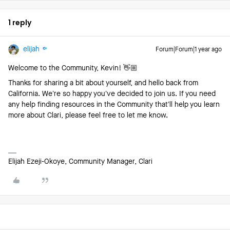
1 reply
elijah
Forum|Forum|1 year ago
Welcome to the Community, Kevin! 👋🏼
Thanks for sharing a bit about yourself, and hello back from
California. We’re so happy you’ve decided to join us. If you need
any help finding resources in the Community that’ll help you learn
more about Clari, please feel free to let me know.
Elijah Ezeji-Okoye, Community Manager, Clari