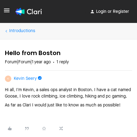
Login or Register
Introductions
Hello from Boston
Forum|Forum|1 year ago
1 reply
Kevin Seery
K
Hi all, I’m Kevin, a sales ops analyst in Boston. I have a cat named
Goose, I love rock climbing, ice climbing, hiking and pc gaming.
As far as Clari I would just like to know as much as possible!