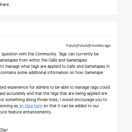
Share
Forum|Forum|9 months ago
r question with the Community. Tags can currently be
Gametapes from within the Calls and Gametapes
 to manage what tags are applied to Calls and Gametapes in
contains some additional information on how Gametape
lized experience for admins to be able to manage tags could
ged accurately and that the tags that are being applied are
 for something along those lines, I would encourage you to
isioning as
an Idea here
so that it can be added to our
future feature enhancements.
Clari