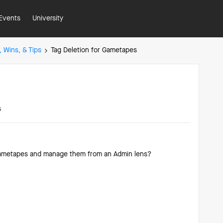
Events
University
, Wins, & Tips
Tag Deletion for Gametapes
s
m gametapes and manage them from an Admin lens?