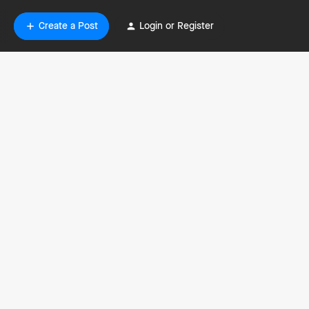
Create a Post
Login or Register