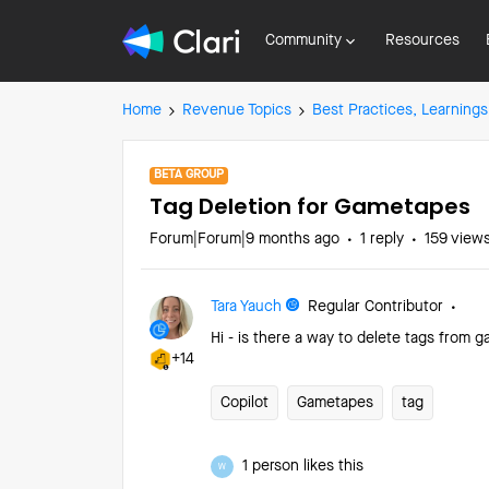
Community
Resources
Home
Revenue Topics
Best Practices, Learnings
BETA GROUP
Tag Deletion for Gametapes
Forum|Forum|9 months ago
1 reply
159 view
Tara Yauch
Regular Contributor
Hi - is there a way to delete tags fro
+14
Copilot
Gametapes
tag
1 person likes this
W