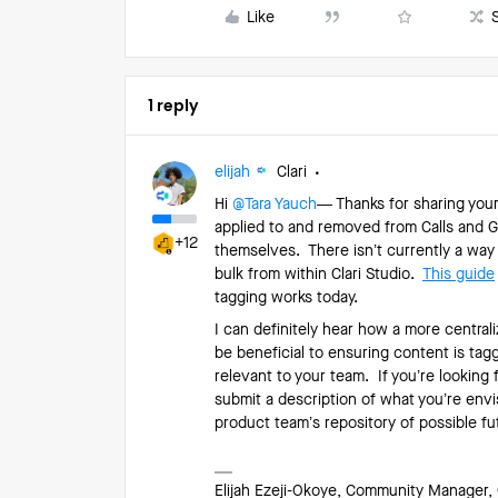
Like
1 reply
elijah
Clari
Hi ​
@Tara Yauch
— Thanks for sharing you
applied to and removed from Calls and 
+12
themselves. There isn’t currently a way
bulk from within Clari Studio.
This guide
tagging works today.
I can definitely hear how a more centra
be beneficial to ensuring content is tag
relevant to your team. If you’re looking
submit a description of what you’re env
product team’s repository of possible 
Elijah Ezeji-Okoye, Community Manager, 