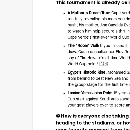
This tournament is already del
A Mother's Dream True:
Cape Verde
tearfully revealing his mom couldn
push, his mother, Ana Candida Ev
to watch him help secure a thrill
Cape Verde's first-ever World Cup
The "Room" Wall:
If you missed it,
draw. Curacao goalkeeper Eloy Ro
shy of Tim Howard’s all-time World
World Cup point! 🇨🇼
Egypt’s Historic Rise:
Mohamed Sala
from behind to beat New Zealand 3
the group stage for the first time i
Lamine Yamal Joins Pelé:
18-year-o
Cup start against Saudi Arabia an
youngest players ever to score a
⚽️ How is everyone else taking
heading to the stadiums, or ho
your favorite moment from the