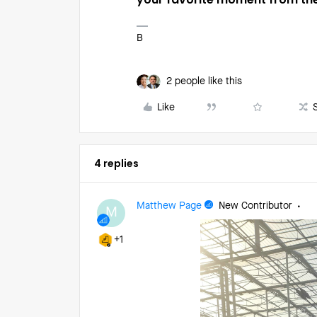
B
2 people like this
Like
4 replies
Matthew Page
New Contributor
M
+1