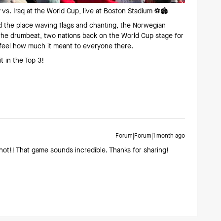
vs. Iraq at the World Cup, live at Boston Stadium ⚽️🏟️
d the place waving flags and chanting, the Norwegian
 the drumbeat, two nations back on the World Cup stage for
d feel how much it meant to everyone there.
 in the Top 3!
Forum|Forum|1 month ago
hot!! That game sounds incredible. Thanks for sharing!