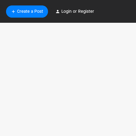
Create a Post
Login or Register