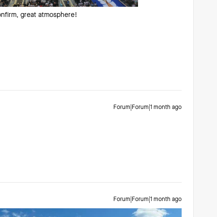
nfirm, great atmosphere!
Forum|Forum|1 month ago
Forum|Forum|1 month ago