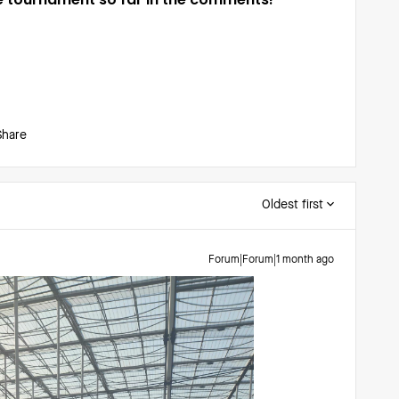
Share
Oldest first
Forum|Forum|1 month ago