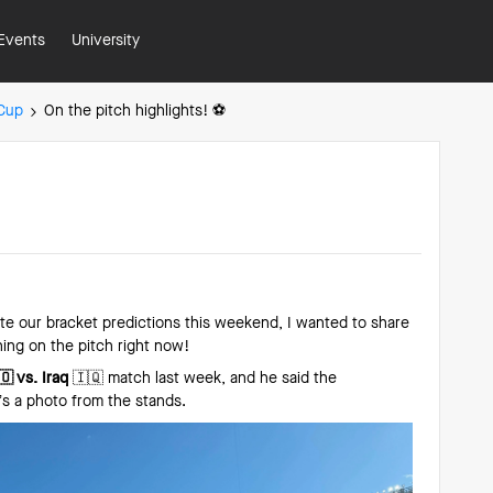
Events
University
 Cup
On the pitch highlights! ⚽️
e our bracket predictions this weekend, I wanted to share
ing on the pitch right now!
 vs. Iraq
🇮🇶 match last week, and he said the
s a photo from the stands.