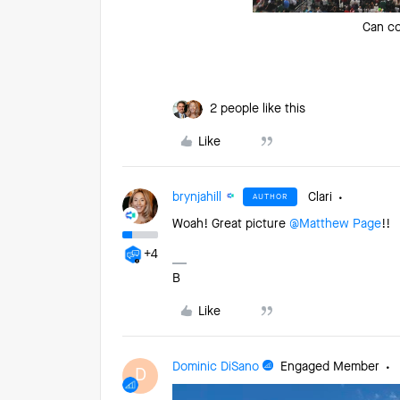
Can co
2 people like this
Like
brynjahill
Clari
AUTHOR
Woah! Great picture ​
@Matthew Page
!!
+4
B
Like
Dominic DiSano
Engaged Member
D