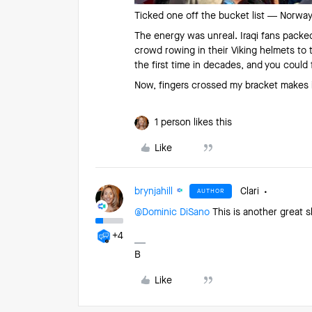
Ticked one off the bucket list — Norway 
The energy was unreal. Iraqi fans packe
crowd rowing in their Viking helmets to
the first time in decades, and you coul
Now, fingers crossed my bracket makes it
1 person likes this
Like
brynjahill
Clari
AUTHOR
@Dominic DiSano
This is another great s
+4
B
Like