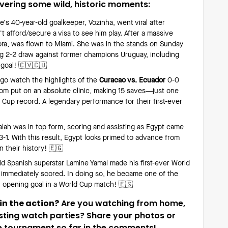
ivering some wild, historic moments:
's 40-year-old goalkeeper, Vozinha, went viral after
't afford/secure a visa to see him play. After a massive
ora, was flown to Miami. She was in the stands on Sunday
ing 2-2 draw against former champions Uruguay, including
 goal! 🇨🇻🇨🇺
 go watch the highlights of the
Curacao vs. Ecuador
0-0
om put on an absolute clinic, making 15 saves—just one
 Cup record. A legendary performance for their first-ever
h was in top form, scoring and assisting as Egypt came
-1. With this result, Egypt looks primed to advance from
n their history! 🇪🇬
ld Spanish superstar Lamine Yamal made his first-ever World
d immediately scored. In doing so, he became one of the
n opening goal in a World Cup match! 🇪🇸
 in the action?
Are you watching from home,
sting watch parties? Share your photos or
 tournament so far in the comments!