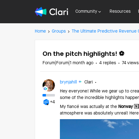
Community
Resources
Home
Groups
The Ultimate Predictive Revenue
On the pitch highlights! ⚽️
Forum|Forum|1 month ago
4 replies
74 views
brynjahill
Clari
Hey everyone! While we gear up to creat
some of the incredible highlights happen
+4
My fiancé was actually at the
Norway 🇳
atmosphere was absolutely unreal! Here’