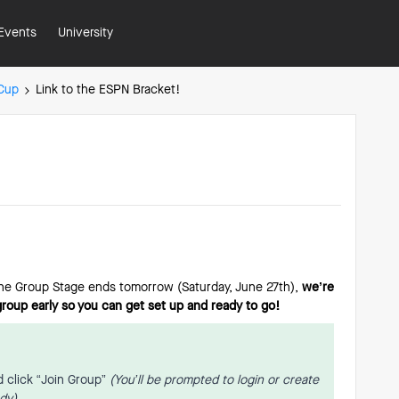
Events
University
 Cup
Link to the ESPN Bracket!
the Group Stage ends tomorrow (Saturday, June 27th),
we’re
 group early so you can get set up and ready to go!
 click “Join Group”
(You’ll be prompted to login or create