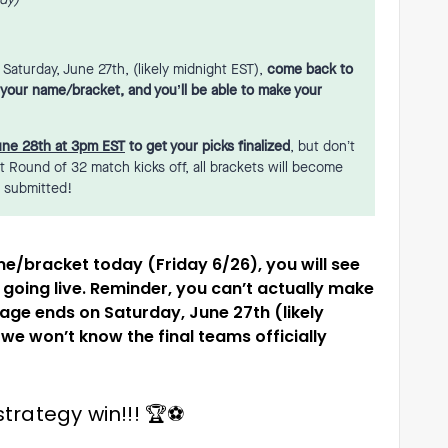
ady)
aturday, June 27th, (likely midnight EST),
come back to
o your name/bracket, and you’ll be able to make your
une 28th at 3pm EST
to get your picks finalized
, but don’t
st Round of 32 match kicks off, all brackets will become
e submitted!
 name/bracket today (Friday 6/26), you will see
going live. Reminder, you can’t actually make
tage ends on Saturday, June 27th (likely
e won’t know the final teams officially
trategy win!!! 🏆⚽️