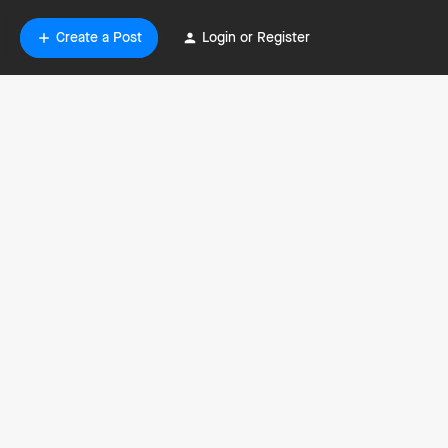
Create a Post
Login or Register