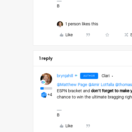
B
1 person likes this
Like
1 reply
brynjahill
Clari
AUTHOR
@Matthew Page
​
@Amir Lotfalla
​
@thomas.
ESPN bracket and
don’t forget to make 
+4
chance to win the ultimate bragging rig
B
Like