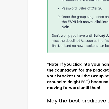
an account if you haven’t alre
Password: SalesloftClari26
Once the group stage ends on S
the ESPN link above, click int
picks!
Don’t worry, you have until
Sunday, J
miss the deadline! As soon as the fir
finalized and no new brackets can b
​​​*Note: If you click into your
the countdown for the bracket 
your bracket until the Group S
around midnight EST) because w
moving forward until then!
May the best predictive s