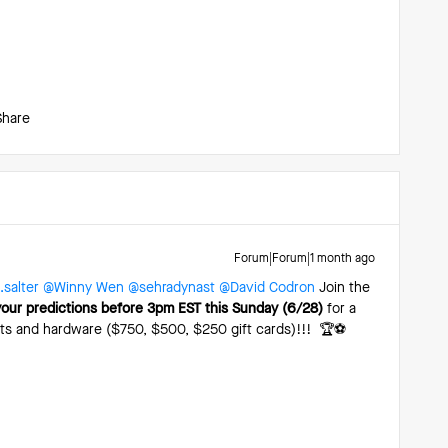
Share
Forum|Forum|1 month ago
salter
​
@Winny Wen
​
@sehradynast
​
@David Codron
Join the
your predictions before 3pm EST this Sunday (6/28)
for a
hts and hardware ($750, $500, $250 gift cards)!!! 🏆⚽️