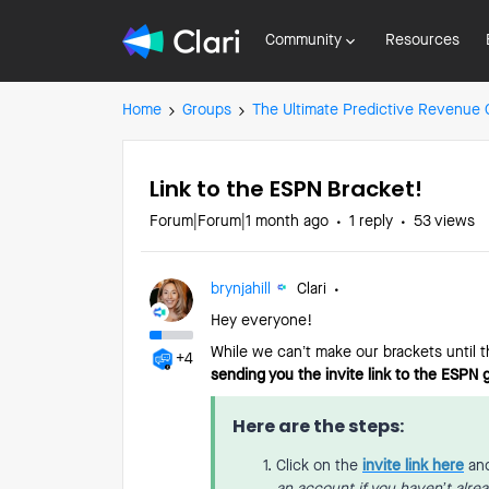
Community
Resources
Home
Groups
The Ultimate Predictive Revenue
Link to the ESPN Bracket!
Forum|Forum|1 month ago
1 reply
53 views
brynjahill
Clari
Hey everyone!
While we can’t make our brackets until 
+4
sending you the invite link to the ESPN
Here are the steps:
Click on the
invite link here
and