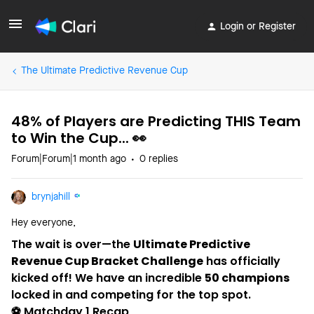
Login or Register
The Ultimate Predictive Revenue Cup
48% of Players are Predicting THIS Team
to Win the Cup... 👀
Forum|Forum|1 month ago
0 replies
brynjahill
Hey everyone,
The wait is over—the
Ultimate Predictive
Revenue Cup Bracket Challenge
has officially
kicked off! We have an incredible
50 champions
locked in and competing for the top spot.
⚽️ Matchday 1 Recap