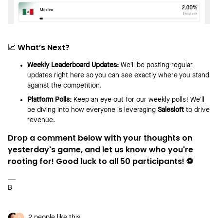
📈 What’s Next?
Weekly Leaderboard Updates:
We’ll be posting regular
updates right here so you can see exactly where you stand
against the competition.
Platform Polls:
Keep an eye out for our weekly polls! We’ll
be diving into how everyone is leveraging
Salesloft
to drive
revenue.
Drop a comment below with your thoughts on
yesterday's game, and let us know who you're
rooting for! Good luck to all 50 participants! ⚽
B
2 people like this
D