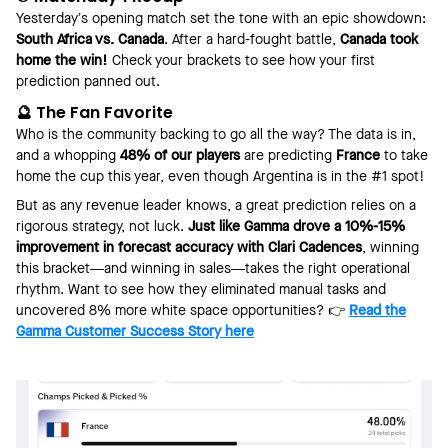
Yesterday’s opening match set the tone with an epic showdown:
South Africa vs. Canada
. After a hard-fought battle,
Canada took
home the win!
Check your brackets to see how your first
prediction panned out.
🔮 The Fan Favorite
Who is the community backing to go all the way? The data is in,
and a whopping
48% of our players
are predicting
France
to take
home the cup this year, even though Argentina is in the #1 spot!
But as any revenue leader knows, a great prediction relies on a
rigorous strategy, not luck.
Just like Gamma drove a 10%-15%
improvement in forecast accuracy with Clari Cadences
, winning
this bracket—and winning in sales—takes the right operational
rhythm. Want to see how they eliminated manual tasks and
uncovered 8% more white space opportunities? 👉
Read the
Gamma Customer Success Story here