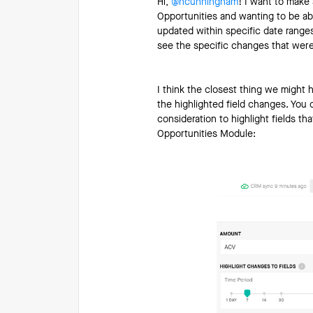
Hi, ​
@ncunningham
! I want to make 
Opportunities and wanting to be able
updated within specific date ranges
see the specific changes that were
I think the closest thing we might 
the highlighted field changes. You c
consideration to highlight fields t
Opportunities Module: