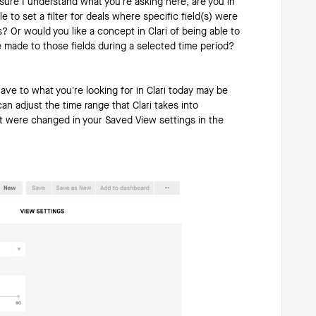
sure I understand what you’re asking here, are you in
 to set a filter for deals where specific field(s) were
? Or would you like a concept in Clari of being able to
 made to those fields during a selected time period?
have to what you’re looking for in Clari today may be
an adjust the time range that Clari takes into
hat were changed in your Saved View settings in the