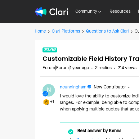
Community
Resources
Home
Clari Platforms
Questions to Ask Clari
Cu
SOLVED
Customizable Field History Tr
Forum|Forum|1 year ago
2 replies
214 views
ncunningham
New Contributor
N
I would love the ability to customize indi
+1
ranges. For example, being able to compa
when applying multiple quotes that adjus
Best answer by
Kenna