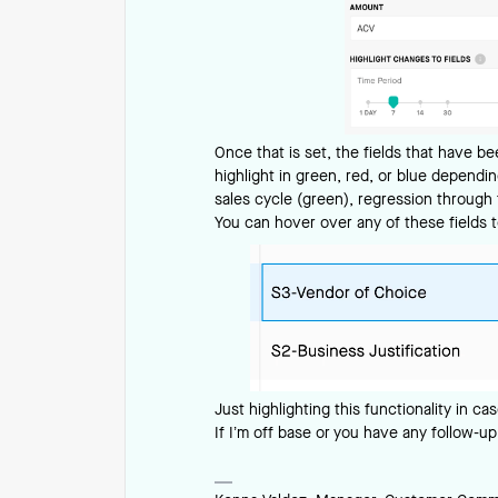
Once that is set, the fields that have b
highlight in green, red, or blue depend
sales cycle (green), regression through t
You can hover over any of these fields 
Just highlighting this functionality in cas
If I’m off base or you have any follow-up