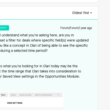
Oldest first
SWER
Forum|Forum|1 year ago
I understand what you’re asking here, are you in
set a filter for deals where specific field(s) were updated
 like a concept in Clari of being able to see the specific
during a selected time period?
o what you’re looking for in Clari today may be the
 the time range that Clari takes into consideration to
ur Saved View settings in the Opportunities Module: