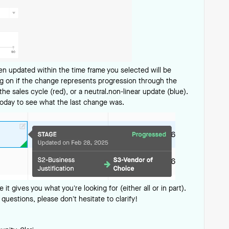
een updated within the time frame you selected will be
ing on if the change represents progression through the
he sales cycle (red), or a neutral.non-linear update (blue).
today to see what the last change was.
e it gives you what you’re looking for (either all or in part).
 questions, please don’t hesitate to clarify!