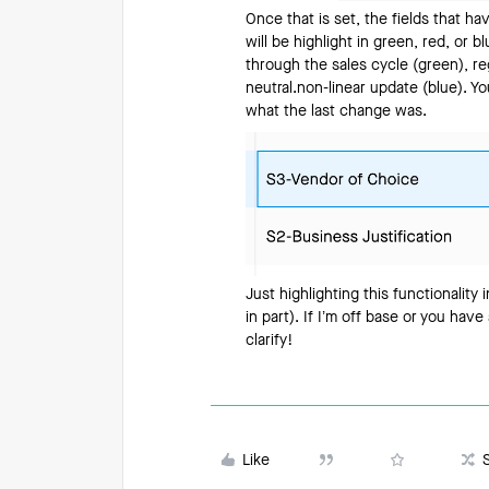
Once that is set, the fields that h
will be highlight in green, red, or
through the sales cycle (green), re
neutral.non-linear update (blue). Y
what the last change was.
Just highlighting this functionality 
in part). If I’m off base or you hav
clarify!
Like