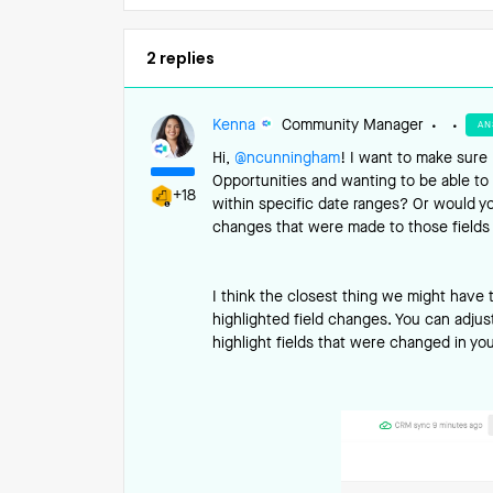
2 replies
Kenna
Community Manager
AN
Hi, ​
@ncunningham
! I want to make sure 
Opportunities and wanting to be able to 
+18
within specific date ranges? Or would you
changes that were made to those fields 
I think the closest thing we might have t
highlighted field changes. You can adjust
highlight fields that were changed in yo