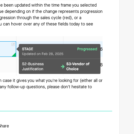
ave been updated within the time frame you selected
 blue depending on if the change represents progression
gression through the sales cycle (red), or a
ou can hover over any of these fields today to see
in case it gives you what you’re looking for (either all or
e any follow-up questions, please don’t hesitate to
Share