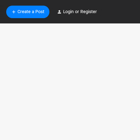
Create a Post
Login or Register