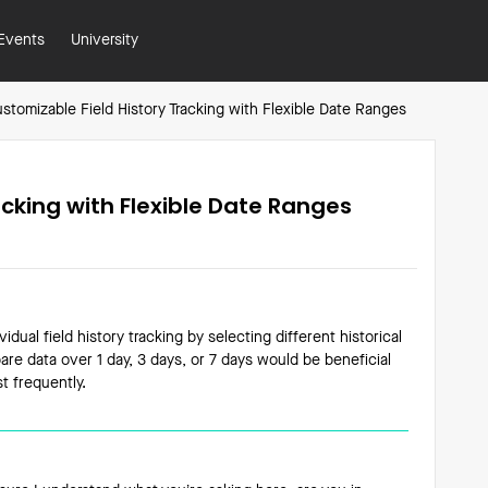
Events
University
stomizable Field History Tracking with Flexible Date Ranges
acking with Flexible Date Ranges
vidual field history tracking by selecting different historical
re data over 1 day, 3 days, or 7 days would be beneficial
t frequently.