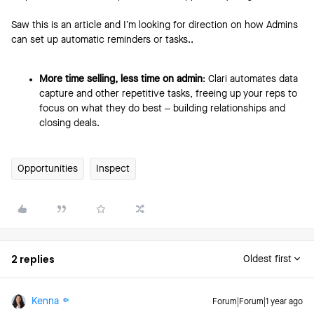
Saw this is an article and I’m looking for direction on how Admins
can set up automatic reminders or tasks..
More time selling, less time on admin
: Clari automates data
capture and other repetitive tasks, freeing up your reps to
focus on what they do best – building relationships and
closing deals.
Opportunities
Inspect
2 replies
Oldest first
Kenna
Forum|Forum|1 year ago