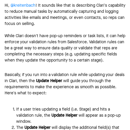
Hi, ​
@kreitenbach
! It sounds like that is describing Clari’s capability
to reduce manual tasks by automatically capturing and logging
activities like emails and meetings, or even contacts, so reps can
focus on selling.
While Clari doesn’t have pop-up reminders or task lists, it can help
enforce your validation rules from Salesforce. Validation rules can
be a great way to ensure data quality or validate that reps are
completing the necessary steps (e.g. updating specific fields
when they update the opportunity to a certain stage).
Basically, if you run into a validation rule while updating your deals
in Clari, then the
Update Helper
will guide you through the
requirements to make the experience as smooth as possible.
Here’s what to expect:
If a user tries updating a field (i.e. Stage) and hits a
validation rule, the
Update Helper
will appear as a pop-up
window.
The
Update Helper
will display the additional field(s) that