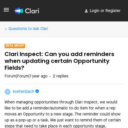
Login or Register
Questions to Ask Clari
BETA GROUP
Clari Inspect: Can you add reminders
when updating certain Opportunity
Fields?
Forum|Forum|1 year ago
2 replies
kreitenbach
K
When managing opportunities through Clari Inspect, we would
like to be add a reminder/automatic to-do item for when a rep
moves an Opportunity to a new stage. The reminder could show
up as a pop-up or a task. We just want to remind them of certain
steps that need to take place in each opportunity stage.