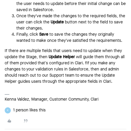
the user needs to update before their initial change can be
saved in Salesforce.
Once they’ve made the changes to the required fields, the
user can click the
Update
button next to the field to save
their changes.
Finally, click
Save
to save the changes they originally
wanted to make once they’ve satisfied the requirements.
If there are multiple fields that users need to update when they
update the Stage, then
Update Helper
will guide them through all
of them provided that’s configured in Clari. fIf you make any
changes to your validation rules in Salesforce, then and admin
should reach out to our Support team to ensure the Update
Helper guides users through the appropriate fields in Clari.
Kenna Valdez, Manager, Customer Community, Clari
1 person likes this
K