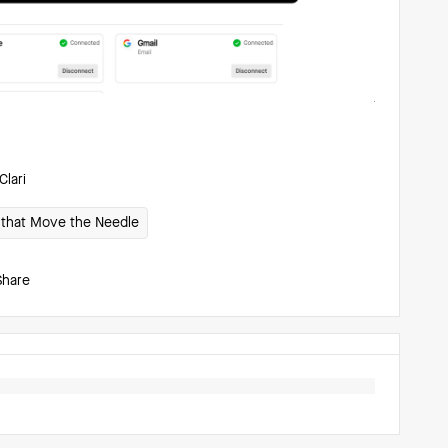
Clari
1s that Move the Needle
Share