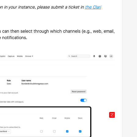
on in your instance, please submit a ticket in
the Clari
u can then select through which channels (e.g., web, email,
e notifications.