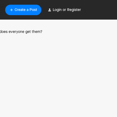
Create a Post
Login or Register
or does everyone get them?