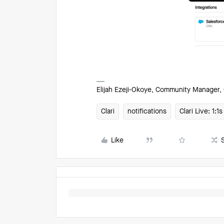
Elijah Ezeji-Okoye, Community Manager, 
Clari
notifications
Clari Live: 1:
Like