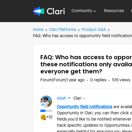
Community
Resources
Home
Clari Platforms
Product Q&A
FAQ: Who has access to opportunity field notificatio
FAQ: Who has access to opportu
these notifications only avai
everyone get them?
Forum|Forum|1 year ago
0 replies
105 views
elijah
Clari
Opportunity field notifications
are availa
Opportunity in Clari, you can then click o
+12
fields you’d like to be notified whenever
track specific updates to Opportunities i
especially helpful for ensuring you alw