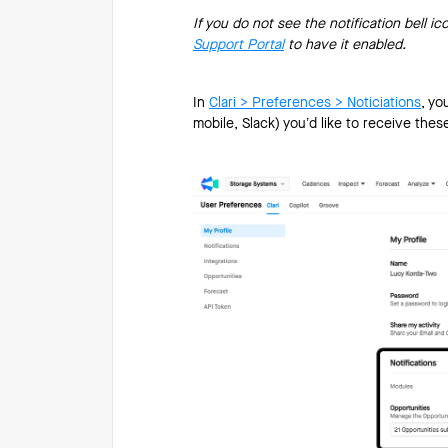
If you do not see the notification bell ic
Support Portal
to have it enabled.
In
Clari > Preferences > Noticiations
, yo
mobile, Slack) you’d like to receive thes