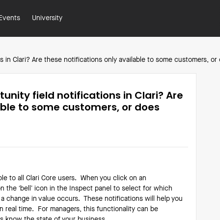
Events
University
ns in Clari? Are these notifications only available to some customers, 
nity field notifications in Clari? Are
lable to some customers, or does
ble to all Clari Core users. When you click on an
n the ‘bell’ icon in the Inspect panel to select for which
 a change in value occurs. These notifications will help you
n real time. For managers, this functionality can be
ays know the state of your business.