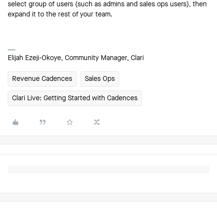
select group of users (such as admins and sales ops users), then
expand it to the rest of your team.
Elijah Ezeji-Okoye, Community Manager, Clari
Revenue Cadences
Sales Ops
Clari Live: Getting Started with Cadences