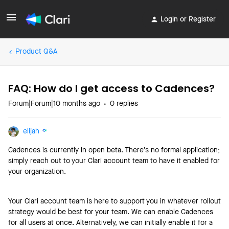
Login or Register
Product Q&A
FAQ: How do I get access to Cadences?
Forum|Forum|10 months ago
0 replies
elijah
Cadences is currently in open beta. There’s no formal application;
simply reach out to your Clari account team to have it enabled for
your organization.
Your Clari account team is here to support you in whatever rollout
strategy would be best for your team. We can enable Cadences
for all users at once. Alternatively, we can initially enable it for a