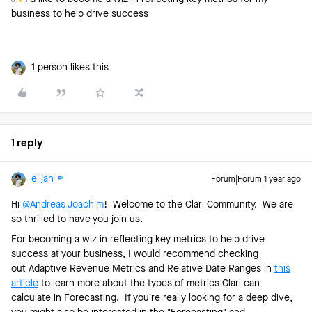
business to help drive success
1 person likes this
1 reply
elijah
Forum|Forum|1 year ago
Hi ​
@Andreas Joachim
! Welcome to the Clari Community. We are
so thrilled to have you join us.
For becoming a wiz in reflecting key metrics to help drive
success at your business, I would recommend checking
out Adaptive Revenue Metrics and Relative Date Ranges in
this
article
to learn more about the types of metrics Clari can
calculate in Forecasting. If you’re really looking for a deep dive,