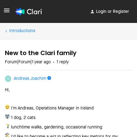
Login or Register
Introductions
New to the Clari family
Forum|Forum|1 year ago
1 reply
Andreas Joachim
A
Hi,
I’m Andreas, Operations Manager in Ireland
1 dog, 2 cats
lunchtime walks, gardening, occasional running
I’d like to become a wiz in reflecting key metrics for my