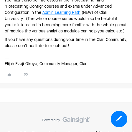
you might also be interested in the "Forecasting" and
"Forecasting Config" courses and exams under Advanced
Configuration in the
Admin Learning Path
(NEW) of Clari
University. (The whole course series would also be helpful if
you’re interested in becoming more familiar with the whole gamut
of metrics the various analytics modules can help you calculate.)
If you have any questions during your time in the Clari Community,
please don’t hesitate to reach out!
Elijah Ezeji-Okoye, Community Manager, Clari