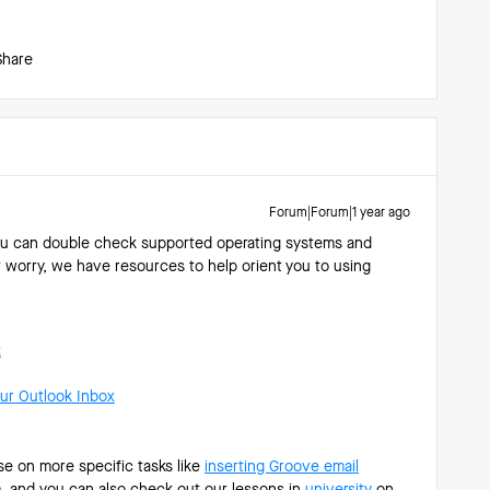
Share
Forum|Forum|1 year ago
you can double check supported operating systems and
t worry, we have resources to help orient you to using
k
ur Outlook Inbox
e on more specific tasks like
inserting Groove email