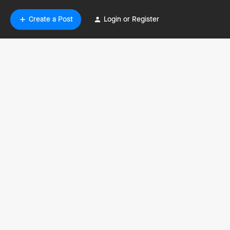
Create a Post
Login or Register