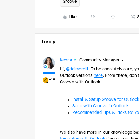
Groove
Like
1 reply
Kenna
Community Manager
Hi, ​
@dcimorelli
! To be absolutely sure, 
Outlook versions
here
. From there, don’
+18
Groove with Outlook.
Install & Setup Groove for Outloo
Send with Groove in Outlook
Recommended Tips & Tricks for Yo
We also have more in our knowledge bas