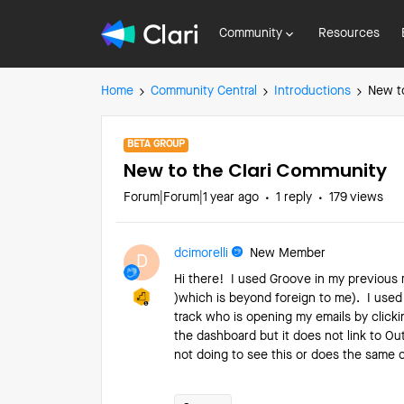
Community
Resources
Home
Community Central
Introductions
New t
BETA GROUP
New to the Clari Community
Forum|Forum|1 year ago
1 reply
179 views
dcimorelli
New Member
D
Hi there! I used Groove in my previous
)which is beyond foreign to me). I used
track who is opening my emails by click
the dashboard but it does not link to Out
not doing to see this or does the same c