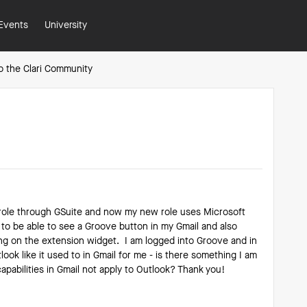
Events
University
o the Clari Community
 role through GSuite and now my new role uses Microsoft
 to be able to see a Groove button in my Gmail and also
ing on the extension widget. I am logged into Groove and in
look like it used to in Gmail for me - is there something I am
apabilities in Gmail not apply to Outlook? Thank you!