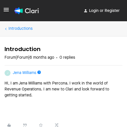
Login or Register
Introductions
Introduction
Forum|Forum|6 months ago
0 replies
Jena Williams
J
HI, I am Jena Williams with Percona. I work in the world of
Revenue Operations. I am new to Clari and look forward to
getting started.