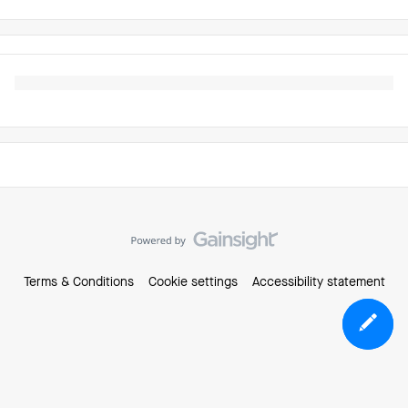
Terms & Conditions
Cookie settings
Accessibility statement