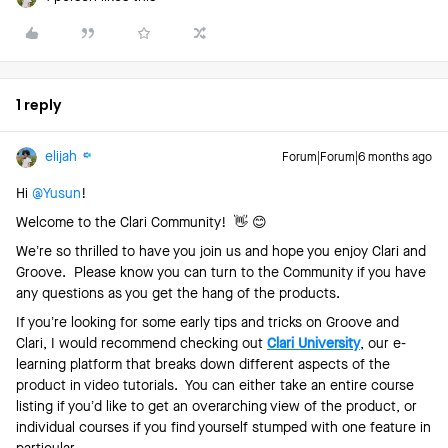
1 reply
elijah
Forum|Forum|6 months ago
Hi ​
@Yusun
!
Welcome to the Clari Community! 👋 😊
We’re so thrilled to have you join us and hope you enjoy Clari and
Groove. Please know you can turn to the Community if you have
any questions as you get the hang of the products.
If you’re looking for some early tips and tricks on Groove and
Clari, I would recommend checking out
Clari University
, our e-
learning platform that breaks down different aspects of the
product in video tutorials. You can either take an entire course
listing if you’d like to get an overarching view of the product, or
individual courses if you find yourself stumped with one feature in