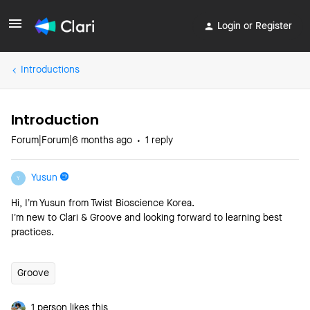
Login or Register
Introductions
Introduction
Forum|Forum|6 months ago
1 reply
Yusun
Y
Hi, I’m Yusun from Twist Bioscience Korea.
I’m new to Clari & Groove and looking forward to learning best
practices.
Groove
1 person likes this