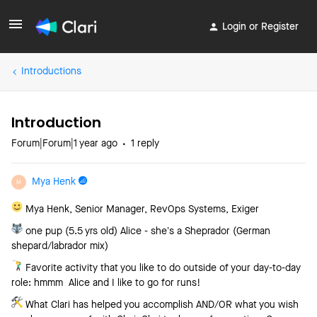
Login or Register
Introductions
Introduction
Forum|Forum|1 year ago
1 reply
Mya Henk
M
Mya Henk, Senior Manager, RevOps Systems, Exiger
one pup (5.5 yrs old) Alice - she’s a Sheprador (German
shepard/labrador mix)
Favorite activity that you like to do outside of your day-to-day
role: hmmm Alice and I like to go for runs!
What Clari has helped you accomplish AND/OR what you wish