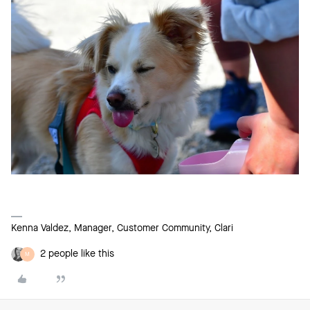
Kenna Valdez, Manager, Customer Community, Clari
2 people like this
M