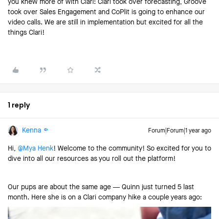
you knew more of with Clari: Clari took over forecasting, Groove
took over Sales Engagement and CoPlit is going to enhance our
video calls. We are still in implementation but excited for all the
things Clari!
1 reply
Kenna
Forum|Forum|1 year ago
Hi, ​
@Mya Henk
! Welcome to the community! So excited for you to
dive into all our resources as you roll out the platform!
Our pups are about the same age — Quinn just turned 5 last
month. Here she is on a Clari company hike a couple years ago: