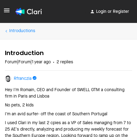
Login or Register
Introductions
Introduction
Forum|Forum|1 year ago
2 replies
Rfranczia
Hey I’m Romain, CEO and Founder of SWELL GTM a consulting
firm in Paris and Lisboa
No pets, 2 kids
I’m an avid surfer- off the coast of Southern Portugal
I used Clari in my last 2 cpies as a VP of Sales managing from 7 to
25 AE’s directly, analyzing and producing my weekly forecast for
the Southern Europe region. Looking forward to ramp up on the