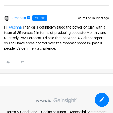
Rfranczia
AUTHOR
Forum|Forum|1 year ago
Hi ​
@Kenna
Thanks! I definitely valued the power of Clari with a
team of 25 versus 7 in terms of producing accurate Monthly and
Quarterly Rev Forecast. I’d said that between 4-7 direct report
you still have some control over the forecast process- past 10
people it’s definitely a challenge.
Terms & Conditions
Cookie settings
Accessibility statement