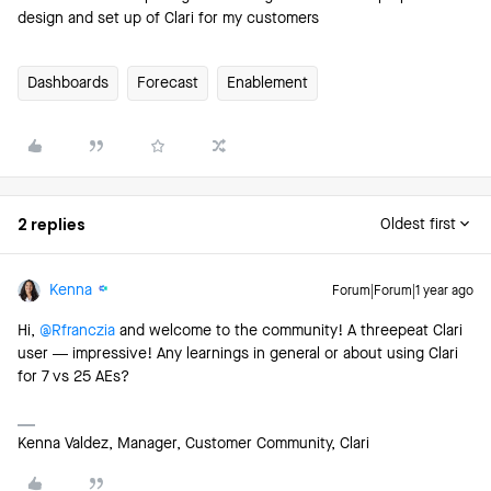
design and set up of Clari for my customers
Dashboards
Forecast
Enablement
2 replies
Oldest first
Kenna
Forum|Forum|1 year ago
Hi, ​
@Rfranczia
and welcome to the community! A threepeat Clari
user — impressive! Any learnings in general or about using Clari
for 7 vs 25 AEs?
Kenna Valdez, Manager, Customer Community, Clari