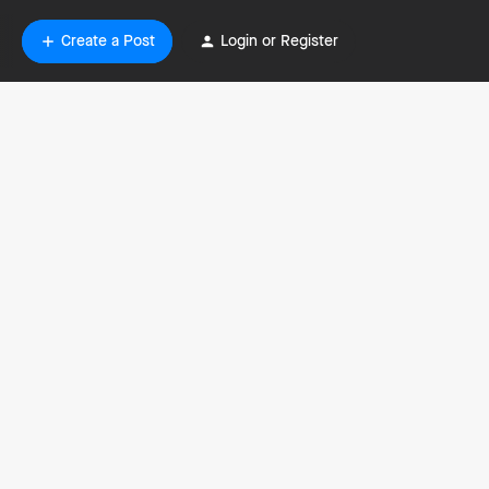
Create a Post
Login or Register