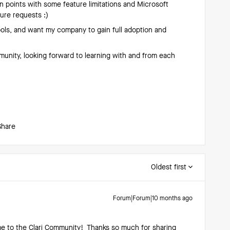
in points with some feature limitations and Microsoft
ture requests :)
ools, and want my company to gain full adoption and
munity, looking forward to learning with and from each
Share
Oldest first
Forum|Forum|10 months ago
e to the Clari Community! Thanks so much for sharing