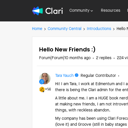
Community
Resources
Home
Community Central
Introductions
Hello 
Hello New Friends :)
Forum|Forum|10 months ago
2 replies
224 v
Tara Yauch
Regular Contributor
Hi! I am Tara, I work at Edmentum and I
+14
there is being the Clari admin for the ent
A little about me. I am a HUGE book nerd 
at making new friends, I am not introvert
things, with reckless abandon.
My company has been using Clari Forecas
(love it) and Groove (still in baby stage