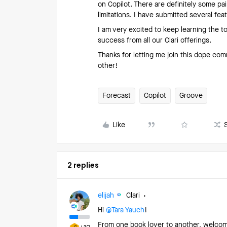
on Copilot. There are definitely some pa
limitations. I have submitted several fea
I am very excited to keep learning the t
success from all our Clari offerings.
Thanks for letting me join this dope com
other!
Forecast
Copilot
Groove
Like
2 replies
elijah
Clari
Hi ​
@Tara Yauch
!
From one book lover to another, welcom