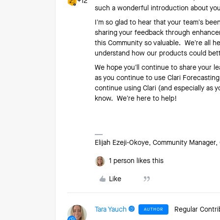
+12
such a wonderful introduction about you
I’m so glad to hear that your team’s been
sharing your feedback through enhanceme
this Community so valuable. We’re all he
understand how our products could bet
We hope you’ll continue to share your l
as you continue to use Clari Forecastin
continue using Clari (and especially as y
know. We’re here to help!
Elijah Ezeji-Okoye, Community Manager, 
1 person likes this
Like
Tara Yauch
Regular Contri
AUTHOR