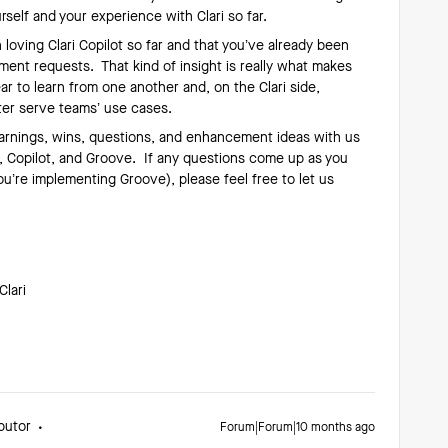
rself and your experience with Clari so far.
 loving Clari Copilot so far and that you’ve already been
nt requests. That kind of insight is really what makes
ar to learn from one another and, on the Clari side,
ter serve teams’ use cases.
earnings, wins, questions, and enhancement ideas with us
g, Copilot, and Groove. If any questions come up as you
ou’re implementing Groove), please feel free to let us
Clari
butor
Forum|Forum|10 months ago