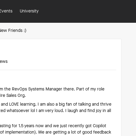
Events
University
New Friends :)
iews
 am the RevOps Systems Manager there. Part of my role
ire Sales Org.
and LOVE learning. I am also a big fan of talking and thrive
ed whatsoever lol I am very loud. I laugh and find joy in all
ting for 1.5 years now and we just recently got Copilot
s of implementation). We are getting a lot of good feedback