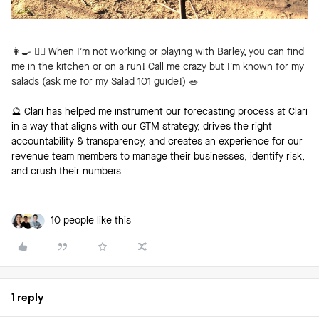
👩‍🍳
🏃‍♀️ When I’m not working or playing with Barley, you can find
me in the kitchen or on a run! Call me crazy but I’m known for my
salads (ask me for my Salad 101 guide!)
🥗
🔮 Clari has helped me instrument our forecasting process at Clari
in a way that aligns with our GTM strategy, drives the right
accountability & transparency, and creates an experience for our
revenue team members to manage their businesses, identify risk,
and crush their numbers
10 people like this
1 reply