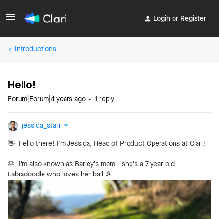
Login or Register
Introductions
Hello!
Forum|Forum|4 years ago
1 reply
jessica_starr
👋
Hello there! I’m Jessica, Head of Product Operations at Clari!
🐶 I’m also known as Barley’s mom - she’s a 7 year old
Labradoodle who loves her ball
🎾