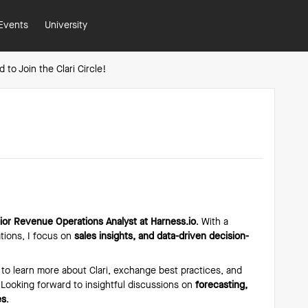
Events
University
d to Join the Clari Circle!
!
ior Revenue Operations Analyst at Harness.io
. With a
ions, I focus on
sales insights, and data-driven decision-
 to learn more about Clari, exchange best practices, and
 Looking forward to insightful discussions on
forecasting,
es
.