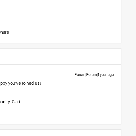
Share
Forum|Forum|1 year ago
appy you’ve joined us!
ity, Clari