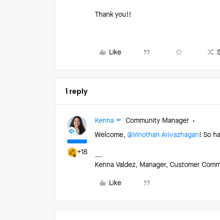
Thank you!!
Like
1 reply
Kenna
Community Manager
Welcome, ​
@Vinothan Arivazhagan
! So h
+18
Kenna Valdez, Manager, Customer Commun
Like