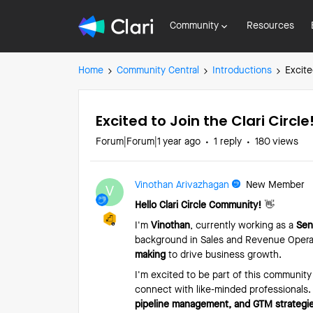
Community
Resources
Home
Community Central
Introductions
Excite
Excited to Join the Clari Circle
Forum|Forum|1 year ago
1 reply
180 views
Vinothan Arivazhagan
New Member
V
Hello Clari Circle Community!
👋
I'm
Vinothan
, currently working as a
Sen
background in Sales and Revenue Operat
making
to drive business growth.
I'm excited to be part of this community
connect with like-minded professionals.
pipeline management, and GTM strategi