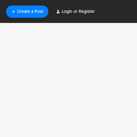
Create a Post
Login or Register