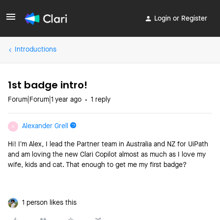
Login or Register
Introductions
1st badge intro!
Forum|Forum|1 year ago
1 reply
Alexander Grell
A
Hi! I’m Alex, I lead the Partner team in Australia and NZ for UiPath
and am loving the new Clari Copilot almost as much as I love my
wife, kids and cat. That enough to get me my first badge?
1 person likes this