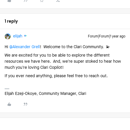
1 reply
elijah
Forum|Forum|1 year ago
Hi ​
@Alexander Grell
! Welcome to the Clari Community. 💫
We are excited for you to be able to explore the different
resources we have here. And, we’re super stoked to hear how
much you’re loving Clari Copilot!
If you ever need anything, please feel free to reach out.
Elijah Ezeji-Okoye, Community Manager, Clari