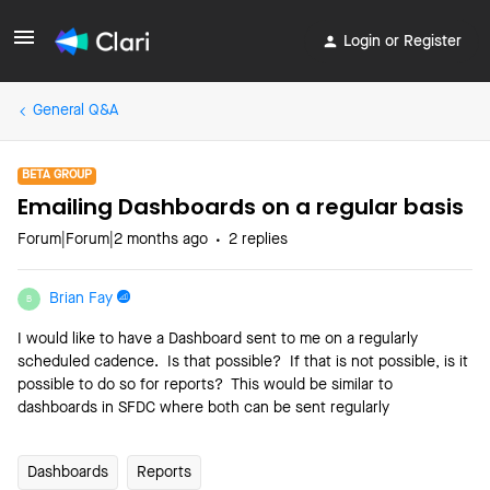
Login or Register
General Q&A
BETA GROUP
Emailing Dashboards on a regular basis
Forum|Forum|2 months ago
2 replies
Brian Fay
B
I would like to have a Dashboard sent to me on a regularly
scheduled cadence. Is that possible? If that is not possible, is it
possible to do so for reports? This would be similar to
dashboards in SFDC where both can be sent regularly
Dashboards
Reports