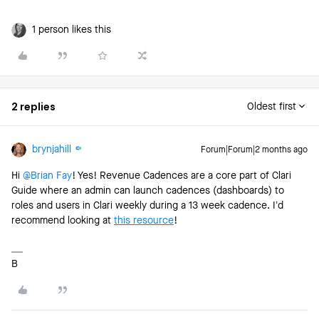
1 person likes this
2 replies
Oldest first
brynjahill
Forum|Forum|2 months ago
Hi ​
@Brian Fay
! Yes! Revenue Cadences are a core part of Clari
Guide where an admin can launch cadences (dashboards) to
roles and users in Clari weekly during a 13 week cadence. I’d
recommend looking at
this resource
!
B