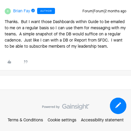
Brian Fay
AUTHOR
Forum|Forum|2 months ago
B
Thanks. But I want those Dashboards within Guide to be emailed
to me on a regular basis so I can use them for messaging with my
teams. A simple snapshot of the DB would suffice on a regular
cadence. Just like I can with a DB or Report from SFDC. I want
to be able to subscribe members of my leadership team.
Terms & Conditions
Cookie settings
Accessibility statement