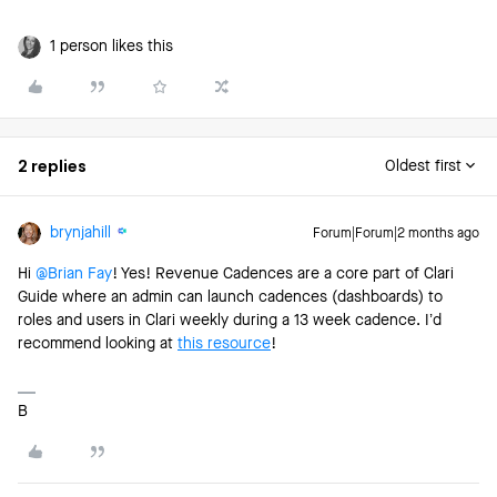
1 person likes this
2 replies
Oldest first
brynjahill
Forum|Forum|2 months ago
Hi ​
@Brian Fay
! Yes! Revenue Cadences are a core part of Clari
Guide where an admin can launch cadences (dashboards) to
roles and users in Clari weekly during a 13 week cadence. I’d
recommend looking at
this resource
!
B