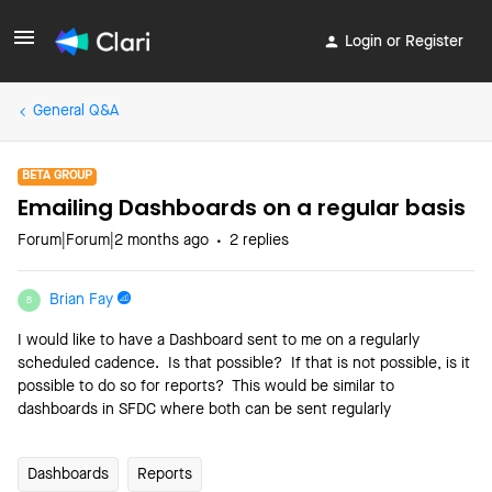
Login or Register
General Q&A
BETA GROUP
Emailing Dashboards on a regular basis
Forum|Forum|2 months ago
2 replies
Brian Fay
B
I would like to have a Dashboard sent to me on a regularly
scheduled cadence. Is that possible? If that is not possible, is it
possible to do so for reports? This would be similar to
dashboards in SFDC where both can be sent regularly
Dashboards
Reports