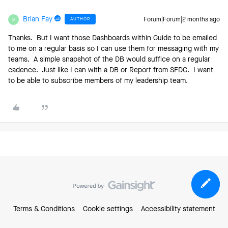
Brian Fay
AUTHOR
Forum|Forum|2 months ago
B
Thanks. But I want those Dashboards within Guide to be emailed
to me on a regular basis so I can use them for messaging with my
teams. A simple snapshot of the DB would suffice on a regular
cadence. Just like I can with a DB or Report from SFDC. I want
to be able to subscribe members of my leadership team.
Terms & Conditions
Cookie settings
Accessibility statement