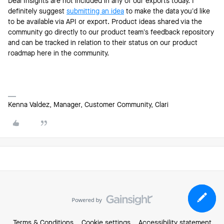
Deal Insights are not included in any of our exports today. I
definitely suggest
submitting an idea
to make the data you’d like
to be available via API or export. Product ideas shared via the
community go directly to our product team’s feedback repository
and can be tracked in relation to their status on our product
roadmap here in the community.
Kenna Valdez, Manager, Customer Community, Clari
Terms & Conditions
Cookie settings
Accessibility statement