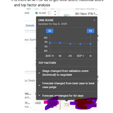
Is there an API for us to get CRM score, historical score
and top factor analysis