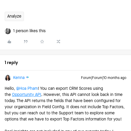
Analyze
1 person likes this
1 reply
Kenna
Forum|Forum|10 months ago
Hello, ​
@Hoa Pham
! You can export CRM Scores using
the
Opportunity API
. However, this API cannot look back in time
today. The API returns the fields that have been configured for
your organization in Field Config. It does not include Top Factors,
but you can reach out to the Support team to explore some
options that we have to export Top Factors information for you!