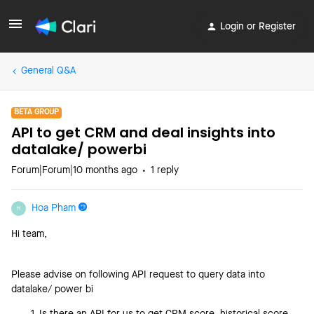
Login or Register
General Q&A
BETA GROUP
API to get CRM and deal insights into
datalake/ powerbi
Forum|Forum|10 months ago
1 reply
Hoa Pham
H
Hi team,
Please advise on following API request to query data into
datalake/ power bi