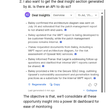
I also want to get the deal insight section generated
by AI. Is there an API to do so?
The objective is that, we’ll consolidate all these
opportunity insight into a power BI dashboard for
ease of monitoring