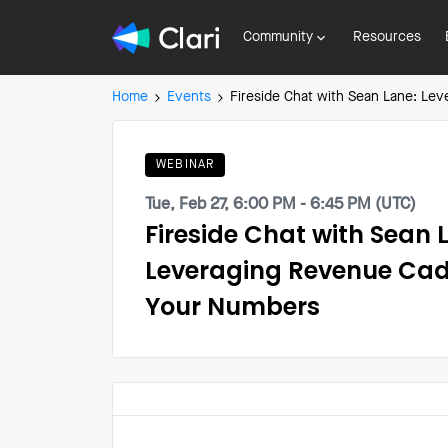
Community
Resources
Home
Events
Fireside Chat with Sean Lane: Le
WEBINAR
Tue, Feb 27, 6:00 PM - 6:45 PM (UTC)
Fireside Chat with Sean 
Leveraging Revenue Cad
Your Numbers