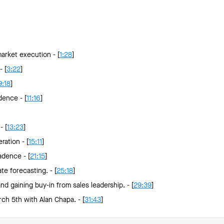
arket execution - [
1:28
]
 [
3:22
]
9:18
]
dence - [
11:16
]
- [
13:23
]
ration - [
15:11
]
adence - [
21:15
]
te forecasting. - [
25:18
]
 gaining buy-in from sales leadership. - [
29:39
]
ch 5th with Alan Chapa. - [
31:43
]