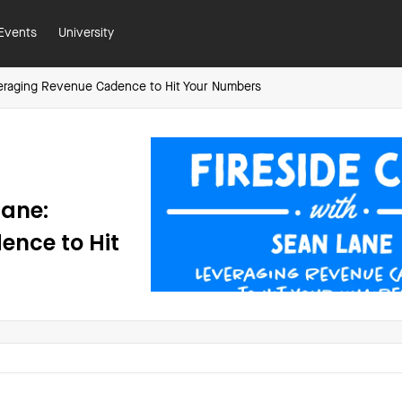
Events
University
veraging Revenue Cadence to Hit Your Numbers
Lane:
ence to Hit