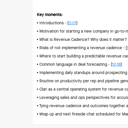
Key moments:
• Introductions - [
0:01
]
• Motivation for starting a new company in go-to-m
• What is Revenue Cadence? Why does it matter? -
• Risks of not implementing a revenue cadence - [
• Where to start building a predictable revenue ca
• Common language in deal forecasting - [
12:18
]
• Implementing daily standups around prospecting 
• Routine on productivity per rep and pipeline gene
• Clari as a central operating system for revenue c
• Leveraging sales and ops perspectives for accura
• Tying revenue cadence and outcomes together and
• Wrap up and next fireside chat scheduled for Mar