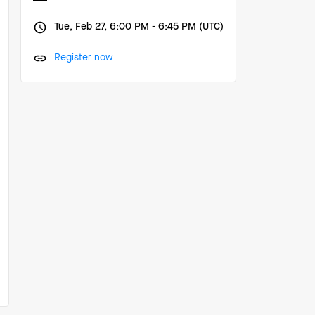
Tue, Feb 27, 6:00 PM - 6:45 PM (UTC)
Register now