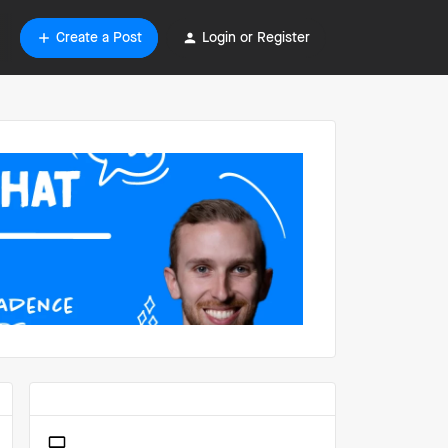
Create a Post
Login or Register