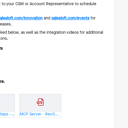
 to your CSM or Account Representative to schedule
alesloft.com/innovation
and
salesloft.com/events
for
leases.
ed below, as well as the integration videos for additional
ions.
rs
ure.
MCP Server - Reps - One Pager.pdf
MCP Server - RevOps - One Pager.pdf