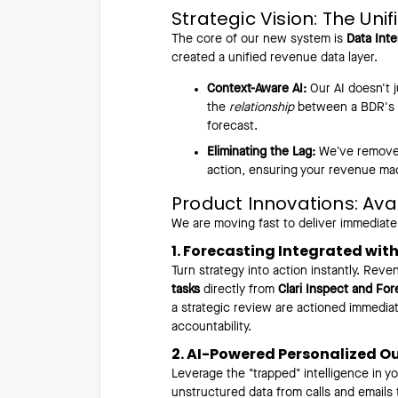
Strategic Vision: The Uni
The core of our new system is
Data Inte
created a unified revenue data layer.
Context-Aware AI:
Our AI doesn't j
the
relationship
between a BDR's ac
forecast.
Eliminating the Lag:
We’ve removed 
action, ensuring your revenue ma
Product Innovations: Ava
We are moving fast to deliver immediate
1. Forecasting Integrated wit
Turn strategy into action instantly. Re
tasks
directly from
Clari Inspect and For
a strategic review are actioned immediate
accountability.
2. AI-Powered Personalized O
Leverage the "trapped" intelligence in y
unstructured data from calls and emails 