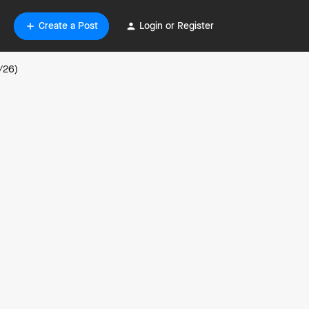
Create a Post
Login or Register
/26)