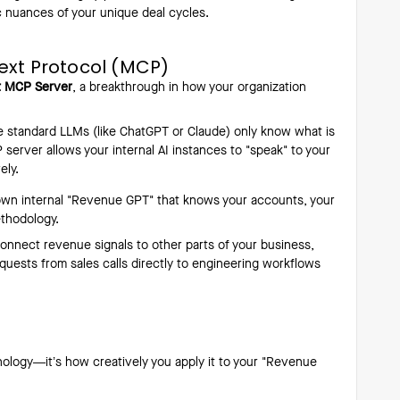
c nuances of your unique deal cycles.
ext Protocol (MCP)
ft MCP Server
, a breakthrough in how your organization
 standard LLMs (like ChatGPT or Claude) only know what is
 server allows your internal AI instances to "speak" to your
ely.
own internal "Revenue GPT" that knows your accounts, your
ethodology.
onnect revenue signals to other parts of your business,
quests from sales calls directly to engineering workflows
hnology—it’s how creatively you apply it to your "Revenue