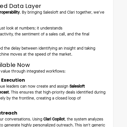
fied Data Layer
roperability
. By bringing Salesloft and Clari together, we’ve
ust look at numbers; it understands
tivity, the sentiment of a sales call, and the final
the delay between identifying an insight and taking
chine moves at the speed of the market.
ilable Now
 value through integrated workflows:
h Execution
venue leaders can now create and assign
Salesloft
ecast
. This ensures that high-priority deals identified during
ly by the frontline, creating a closed loop of
utreach
our conversations. Using
Clari Copilot
, the system analyzes
to generate highly personalized outreach. This isn't generic