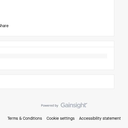
Share
Terms & Conditions
Cookie settings
Accessibility statement