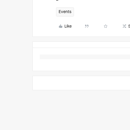
Events
Like