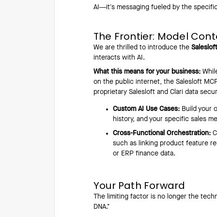
AI—it’s messaging fueled by the specifi
The Frontier: Model Cont
We are thrilled to introduce the
Saleslo
interacts with AI.
What this means for your business:
While
on the public internet, the Salesloft MCP
proprietary Salesloft and Clari data secur
Custom AI Use Cases:
Build your 
history, and your specific sales m
Cross-Functional Orchestration:
C
such as linking product feature re
or ERP finance data.
Your Path Forward
The limiting factor is no longer the tec
DNA."