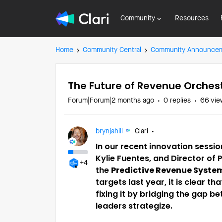
Community
Resources
Home
Community Central
Community Announce
The Future of Revenue Orches
Forum|Forum|2 months ago
0 replies
66 vie
brynjahill
Clari
In our recent innovation session
Kylie Fuentes, and Director of 
+4
the
Predictive Revenue Syste
targets last year, it is clear t
fixing it by bridging the gap
leaders strategize.