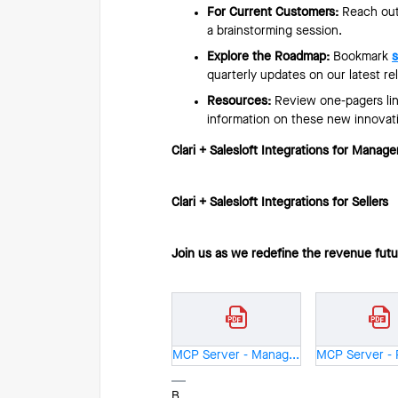
For Current Customers:
Reach out
a brainstorming session.
Explore the Roadmap:
Bookmark
s
quarterly updates on our latest re
Resources:
Review one-pagers link
information on these new innovat
Clari + Salesloft Integrations for Manage
Clari + Salesloft Integrations for Sellers
Join us as we redefine the revenue fut
MCP Server - Manager - One Pager.pdf
B