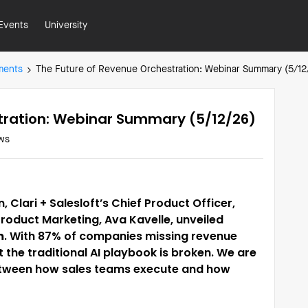
Events
University
ments
The Future of Revenue Orchestration: Webinar Summary (5/12
tration: Webinar Summary (5/12/26)
ws
, Clari + Salesloft’s Chief Product Officer,
Product Marketing, Ava Kavelle, unveiled
m
. With 87% of companies missing revenue
hat the traditional AI playbook is broken. We are
 between how sales teams execute and how