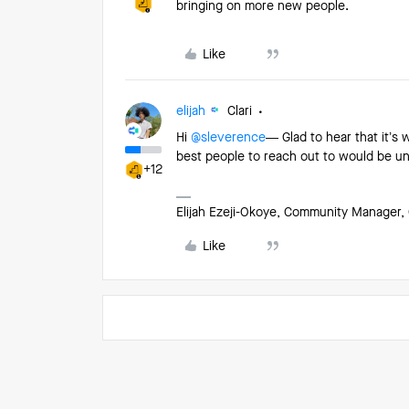
bringing on more new people.
Like
elijah
Clari
Hi ​
@sleverence
— Glad to hear that it’s 
best people to reach out to would be u
+12
Elijah Ezeji-Okoye, Community Manager, 
Like