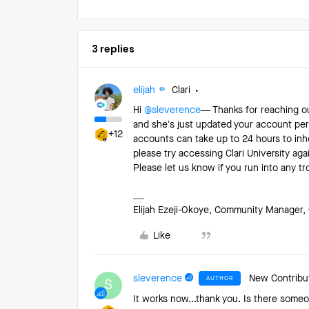
3 replies
elijah
Clari
Hi ​
@sleverence
— Thanks for reaching ou
and she’s just updated your account per
+12
accounts can take up to 24 hours to inhe
please try accessing Clari University aga
Please let us know if you run into any t
Elijah Ezeji-Okoye, Community Manager, 
Like
sleverence
New Contribu
AUTHOR
S
It works now...thank you. Is there someo