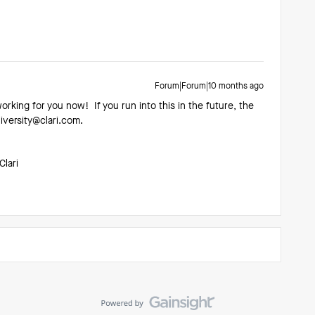
Forum|Forum|10 months ago
working for you now! If you run into this in the future, the
niversity@clari.com.
Clari