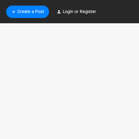
Create a Post
Login or Register