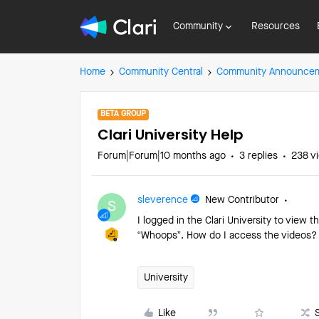
Community
Resources
Home
Community Central
Community Announce
BETA GROUP
Clari University Help
Forum|Forum|10 months ago
3 replies
238 v
sleverence
New Contributor
S
I logged in the Clari University to view th
“Whoops”. How do I access the videos
University
Like