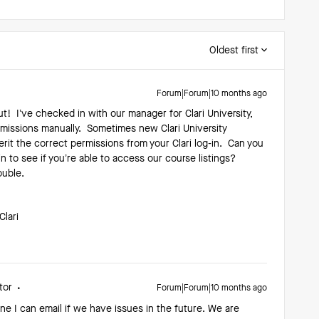
Oldest first
Forum|Forum|10 months ago
t! I’ve checked in with our manager for Clari University,
missions manually. Sometimes new Clari University
rit the correct permissions from your Clari log-in. Can you
in to see if you’re able to access our course listings?
rouble.
Clari
tor
Forum|Forum|10 months ago
ne I can email if we have issues in the future. We are