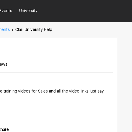
Events
University
ments
Clari University Help
iews
e training videos for Sales and all the video links just say
?
Share