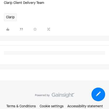
Clarip Client Delivery Team
Clarip
Terms & Conditions
Cookie settings
Accessibility statement