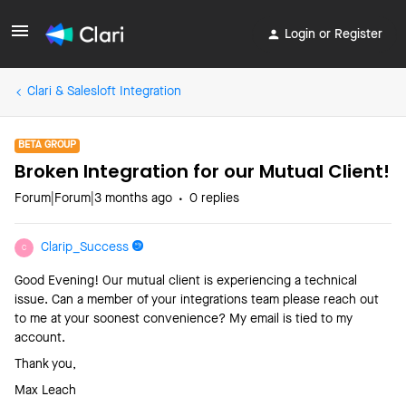
Login or Register
Clari & Salesloft Integration
BETA GROUP
Broken Integration for our Mutual Client!
Forum|Forum|3 months ago
0 replies
Clarip_Success
C
Good Evening! Our mutual client is experiencing a technical
issue. Can a member of your integrations team please reach out
to me at your soonest convenience? My email is tied to my
account.
Thank you,
Max Leach