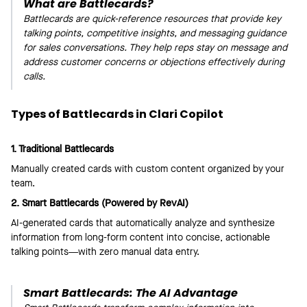
What are Battlecards?
Battlecards are quick-reference resources that provide key
talking points, competitive insights, and messaging guidance
for sales conversations. They help reps stay on message and
address customer concerns or objections effectively during
calls.
Types of Battlecards in Clari Copilot
1. Traditional Battlecards
Manually created cards with custom content organized by your
team.
2. Smart Battlecards (Powered by RevAI)
AI-generated cards that automatically analyze and synthesize
information from long-form content into concise, actionable
talking points—with zero manual data entry.
Smart Battlecards: The AI Advantage