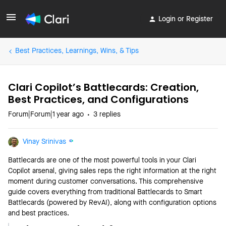
Login or Register
Best Practices, Learnings, Wins, & Tips
Clari Copilot’s Battlecards: Creation,
Best Practices, and Configurations
Forum|Forum|1 year ago
3 replies
Vinay Srinivas
Battlecards are one of the most powerful tools in your Clari
Copilot arsenal, giving sales reps the right information at the right
moment during customer conversations. This comprehensive
guide covers everything from traditional Battlecards to Smart
Battlecards (powered by RevAI), along with configuration options
and best practices.