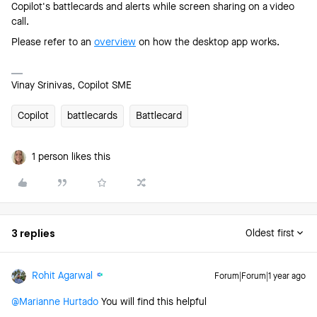
Copilot's battlecards and alerts while screen sharing on a video
call.
Please refer to an
overview
on how the desktop app works.
Vinay Srinivas, Copilot SME
Copilot
battlecards
Battlecard
1 person likes this
3 replies
Oldest first
Rohit Agarwal
Forum|Forum|1 year ago
@Marianne Hurtado
You will find this helpful