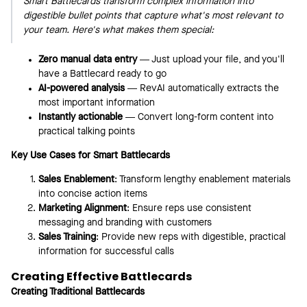
Smart Battlecards transform complex information into
digestible bullet points that capture what's most relevant to
your team. Here's what makes them special:
Zero manual data entry
— Just upload your file, and you'll
have a Battlecard ready to go
AI-powered analysis
— RevAI automatically extracts the
most important information
Instantly actionable
— Convert long-form content into
practical talking points
Key Use Cases for Smart Battlecards
Sales Enablement
: Transform lengthy enablement materials
into concise action items
Marketing Alignment
: Ensure reps use consistent
messaging and branding with customers
Sales Training
: Provide new reps with digestible, practical
information for successful calls
Creating Effective Battlecards
Creating Traditional Battlecards