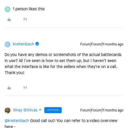
1 person likes this
M
kreitenbach
Forum|Forum|11 months ago
K
Do you have any demos or screenshots of the actual battlecards
in use? All I’ve seen is how to set them up, but I haven’t seen
what the interface is like for the sellers when they’re on a call.
Thank you!
Vinay Srinivas
AUTHOR
Forum|Forum|11 months ago
@kreitenbach
Good call out! You can refer to a video overview
here -