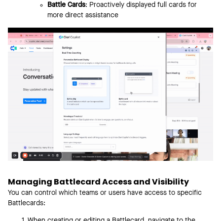
Battle Cards
: Proactively displayed full cards for
more direct assistance
Managing Battlecard Access and Visibility
You can control which teams or users have access to specific
Battlecards:
When creating or editing a Battlecard, navigate to the