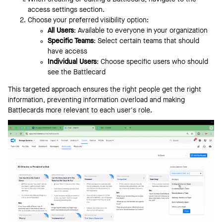
access settings section.
Choose your preferred visibility option:
All Users
: Available to everyone in your organization
Specific Teams
: Select certain teams that should
have access
Individual Users
: Choose specific users who should
see the Battlecard
This targeted approach ensures the right people get the right
information, preventing information overload and making
Battlecards more relevant to each user's role.