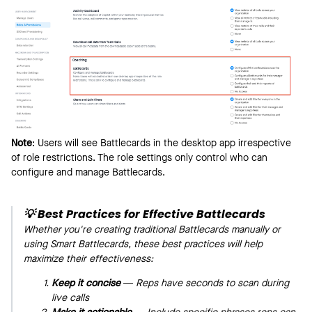
Note
: Users will see Battlecards in the desktop app irrespective
of role restrictions. The role settings only control who can
configure and manage Battlecards.
💡
Best Practices for Effective Battlecards
Whether you're creating traditional Battlecards manually or
using Smart Battlecards, these best practices will help
maximize their effectiveness:
Keep it concise
— Reps have seconds to scan during
live calls