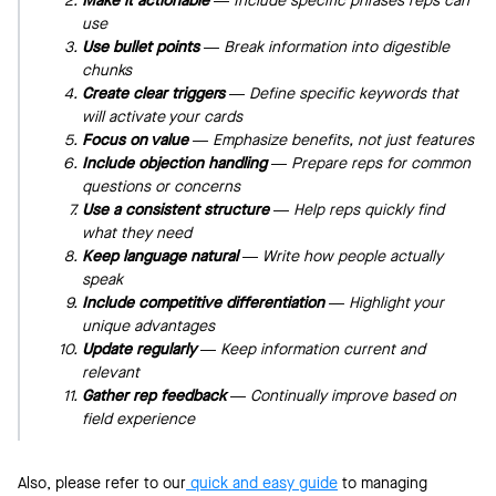
Make it actionable
— Include specific phrases reps can
use
Use bullet points
— Break information into digestible
chunks
Create clear triggers
— Define specific keywords that
will activate your cards
Focus on value
— Emphasize benefits, not just features
Include objection handling
— Prepare reps for common
questions or concerns
Use a consistent structure
— Help reps quickly find
what they need
Keep language natural
— Write how people actually
speak
Include competitive differentiation
— Highlight your
unique advantages
Update regularly
— Keep information current and
relevant
Gather rep feedback
— Continually improve based on
field experience
Also, please refer to our
quick and easy guide
to managing