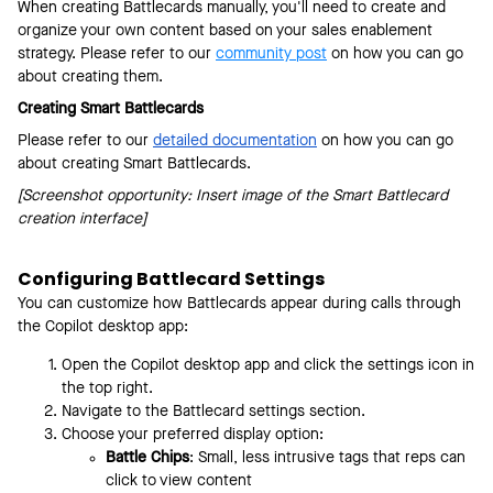
When creating Battlecards manually, you'll need to create and
organize your own content based on your sales enablement
strategy. Please refer to our
community post
on how you can go
about creating them.
Creating Smart Battlecards
Please refer to our
detailed documentation
on how you can go
about creating Smart Battlecards.
[Screenshot opportunity: Insert image of the Smart Battlecard
creation interface]
Configuring Battlecard Settings
You can customize how Battlecards appear during calls through
the Copilot desktop app:
Open the Copilot desktop app and click the settings icon in
the top right.
Navigate to the Battlecard settings section.
Choose your preferred display option:
Battle Chips
: Small, less intrusive tags that reps can
click to view content