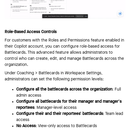
Role-Based Access Controls
For customers with the Roles and Permissions feature enabled in
their Copilot account, you can configure role-based access for
Battlecards. This advanced feature allows administrators to
control who can create, edit, and manage Battlecards across the
organization.
Under Coaching > Battlecards in Workspace Settings,
administrators can set the following permission levels:
Configure all the battlecards across the organization
: Full
admin access
Configure all battlecards for their manager and manager's
reportees
: Manager-level access
Configure their and their reportees' battlecards
: Team lead
access
No Access
: View-only access to Battlecards